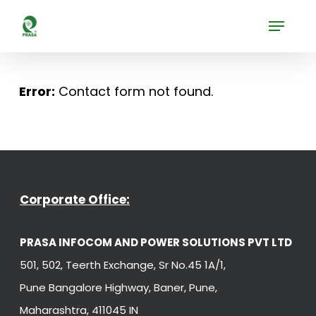
Skip
Menu
to
Close
main
Menu
content
Error:
Contact form not found.
Corporate Office:
PRASA INFOCOM AND POWER SOLUTIONS PVT LTD
501, 502, Teerth Exchange, Sr No.45 1A/1,
Pune Bangalore Highway, Baner, Pune,
Maharashtra, 411045 IN