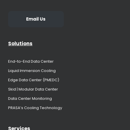
Email Us
Solutions
End-to-End Data Center
Liquid Immersion Cooling
Edge Data Center (PMEDC)
Skid | Modular Data Center
Data Center Monitoring
PRASA’s Cooling Technology
Services