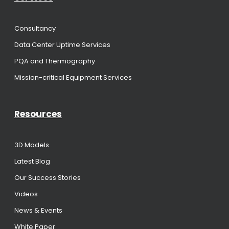
Consultancy
Data Center Uptime Services
PQA and Thermography
Mission-critical Equipment Services
Resources
3D Models
Latest Blog
Our Success Stories
Videos
News & Events
White Paper