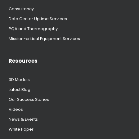
Consultancy
Data Center Uptime Services
PQA and Thermography
Mission-critical Equipment Services
Resources
3D Models
Latest Blog
Our Success Stories
Videos
News & Events
White Paper