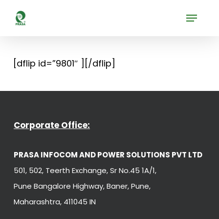
Skip
Menu
to
Close
main
Menu
content
[dflip id=”9801″ ][/dflip]
Corporate Office:
PRASA INFOCOM AND POWER SOLUTIONS PVT LTD
501, 502, Teerth Exchange, Sr No.45 1A/1,
Pune Bangalore Highway, Baner, Pune,
Maharashtra, 411045 IN