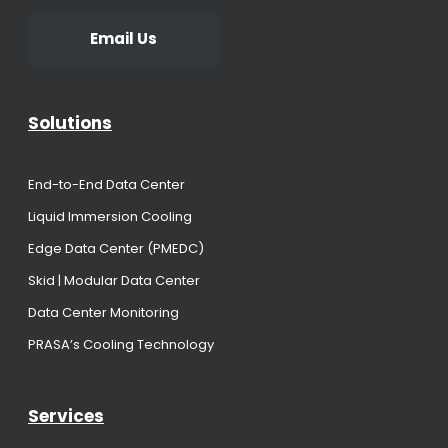
Email Us
Solutions
End-to-End Data Center
Liquid Immersion Cooling
Edge Data Center (PMEDC)
Skid | Modular Data Center
Data Center Monitoring
PRASA’s Cooling Technology
Services