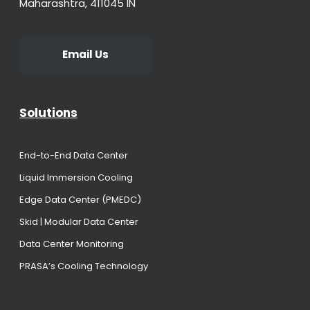
Maharashtra, 411045 IN
Email Us
Solutions
End-to-End Data Center
Liquid Immersion Cooling
Edge Data Center (PMEDC)
Skid | Modular Data Center
Data Center Monitoring
PRASA’s Cooling Technology