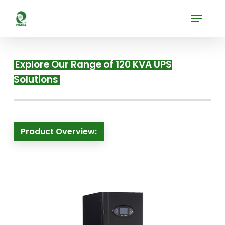
Skip
Menu
to
Close
main
Menu
content
Explore Our Range of 120 KVA UPS
Solutions
Product Overview: