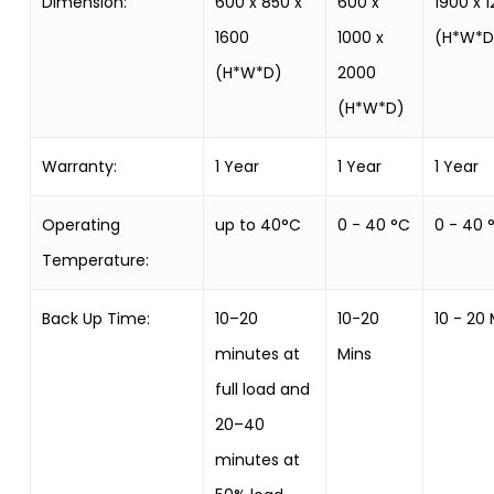
Dimension:
600 x 850 x
600 x
1900 x 
1600
1000 x
(H*W*D
(H*W*D)
2000
(H*W*D)
Warranty:
1 Year
1 Year
1 Year
Operating
up to 40°C
0 - 40 °C
0 - 40 
Temperature:
Back Up Time:
10–20
10-20
10 - 20
minutes at
Mins
full load and
20–40
minutes at