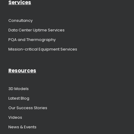
Services
Consultancy
Data Center Uptime Services
PQA and Thermography
Mission-critical Equipment Services
Resources
3D Models
Latest Blog
Our Success Stories
Videos
News & Events