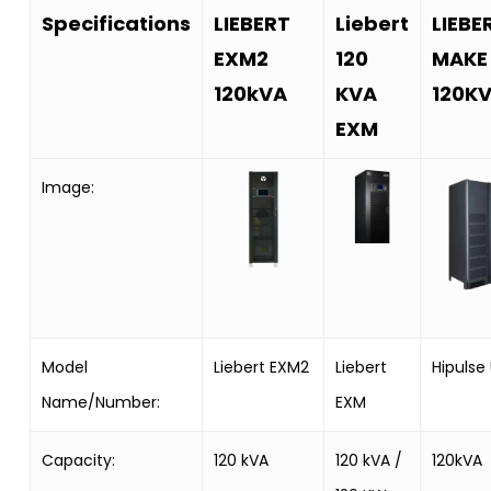
Specifications
LIEBERT
Liebert
LIEBE
EXM2
120
MAKE
120kVA
KVA
120K
EXM
Image:
Model
Liebert EXM2
Liebert
Hipulse
Name/Number:
EXM
Capacity:
120 kVA
120 kVA /
120kVA