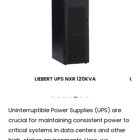
PS
LIEBERT UPS NXR 120KVA
UPS
Uninterruptible Power Supplies (UPS) are
crucial for maintaining consistent power to
critical systems in data centers and other