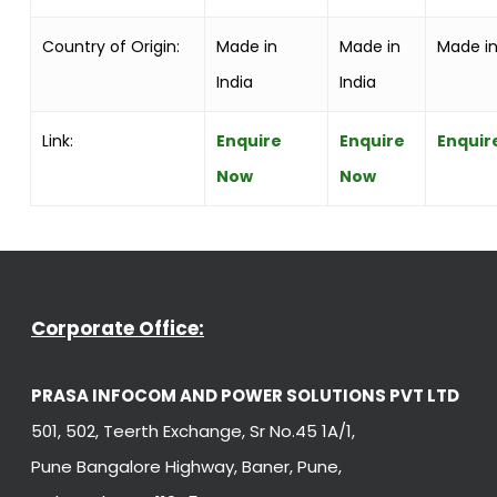
Country of Origin:
Made in
Made in
Made in
India
India
Link:
Enquire
Enquire
Enquir
Now
Now
Corporate Office:
PRASA INFOCOM AND POWER SOLUTIONS PVT LTD
501, 502, Teerth Exchange, Sr No.45 1A/1,
Pune Bangalore Highway, Baner, Pune,