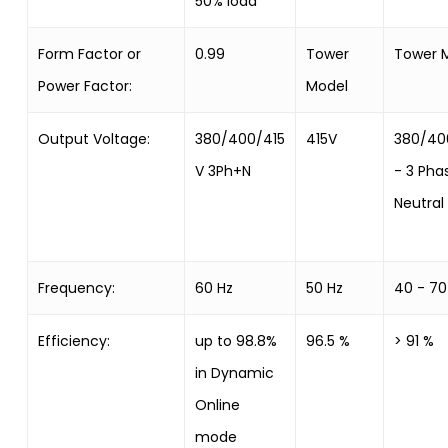
50% load
Form Factor or
0.99
Tower
Tower 
Power Factor:
Model
Output Voltage:
380/400/415
415V
380/40
V 3Ph+N
- 3 Pha
Neutral
Frequency:
60 Hz
50 Hz
40 - 70
Efficiency:
up to 98.8%
96.5 %
> 91 %
in Dynamic
Online
mode