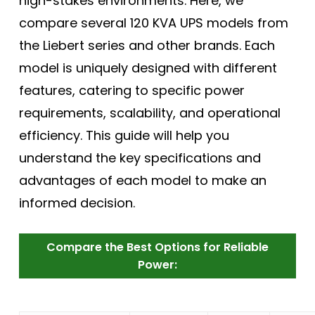
high-stakes environments. Here, we
compare several 120 KVA UPS models from
the Liebert series and other brands. Each
model is uniquely designed with different
features, catering to specific power
requirements, scalability, and operational
efficiency. This guide will help you
understand the key specifications and
advantages of each model to make an
informed decision.
Compare the Best Options for Reliable
Power: