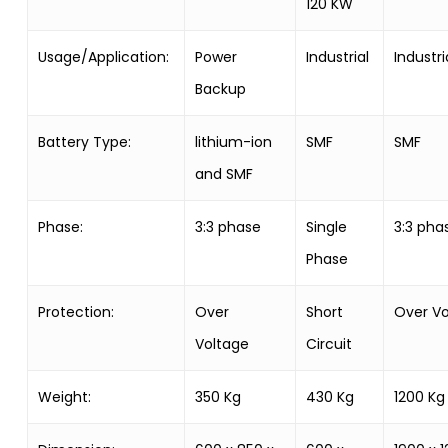
120 KW
Usage/Application:
Power
Industrial
Industri
Backup
Battery Type:
lithium-ion
SMF
SMF
and SMF
Phase:
3:3 phase
Single
3:3 pha
Phase
Protection:
Over
Short
Over Vo
Voltage
Circuit
Weight:
350 Kg
430 Kg
1200 Kg