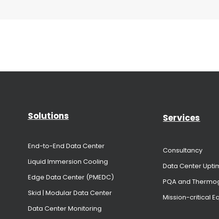
Solutions
Services
End-to-End Data Center
Consultancy
Liquid Immersion Cooling
Data Center Upti
Edge Data Center (PMEDC)
PQA and Thermo
Skid | Modular Data Center
Mission-critical 
Data Center Monitoring