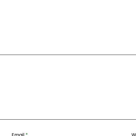
Email
*
W