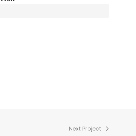
Next Project