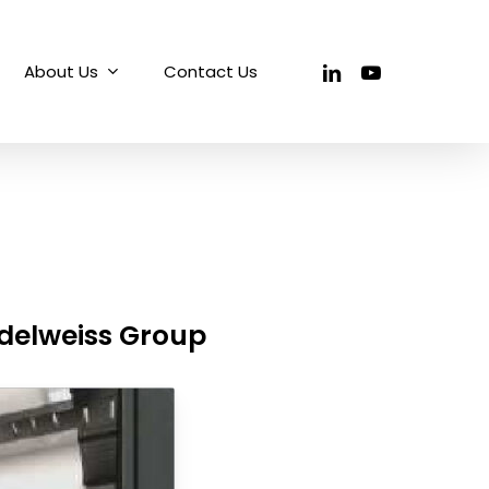
linkedin
youtube
About Us
Contact Us
Edelweiss Group