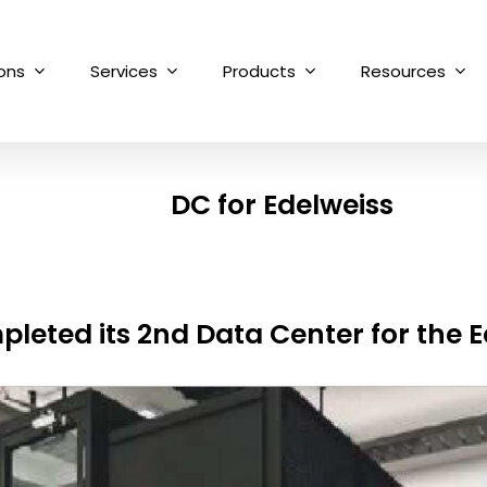
ions
Services
Products
Resources
DC for Edelweiss
leted its 2nd Data Center for the 