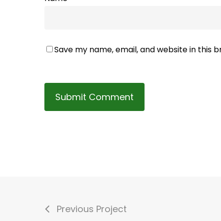
Save my name, email, and website in this 
Previous Project