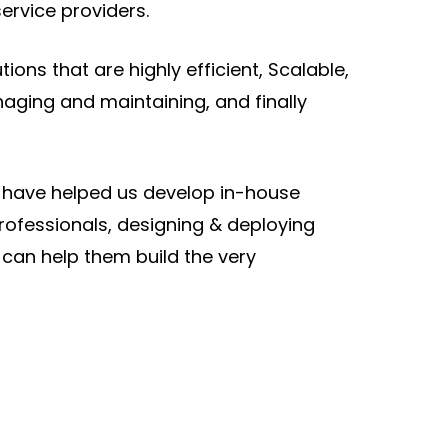
service providers.
ons that are highly efficient, Scalable,
aging and maintaining, and finally
s have helped us develop in-house
rofessionals, designing & deploying
 can help them build the very