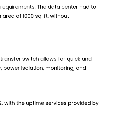
l requirements. The data center had to
area of 1000 sq. ft. without
 transfer switch allows for quick and
, power isolation, monitoring, and
%, with the uptime services provided by