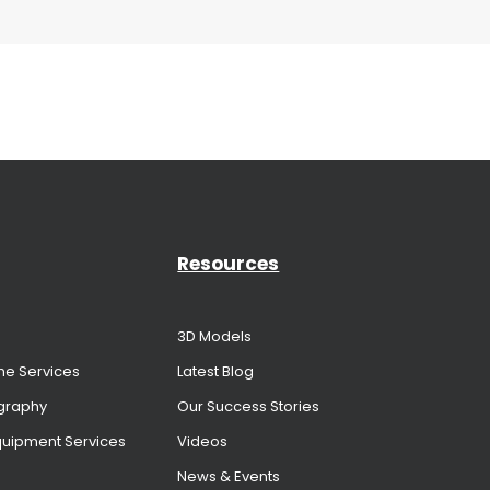
Resources
3D Models
me Services
Latest Blog
graphy
Our Success Stories
Equipment Services
Videos
News & Events