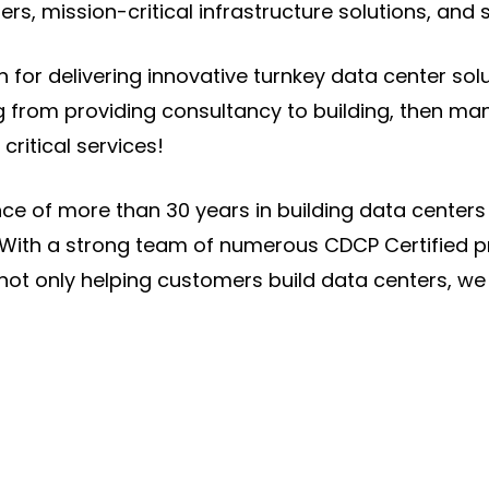
ers, mission-critical infrastructure solutions, and 
for delivering innovative turnkey data center soluti
 from providing consultancy to building, then man
critical services!
ce of more than 30 years in building data center
ts With a strong team of numerous CDCP Certified p
not only helping customers build data centers, we