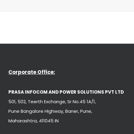
Corporate Office:
PRASA INFOCOM AND POWER SOLUTIONS PVT LTD
501, 502, Teerth Exchange, Sr No.45 1A/1,
Pune Bangalore Highway, Baner, Pune,
Maharashtra, 411045 IN