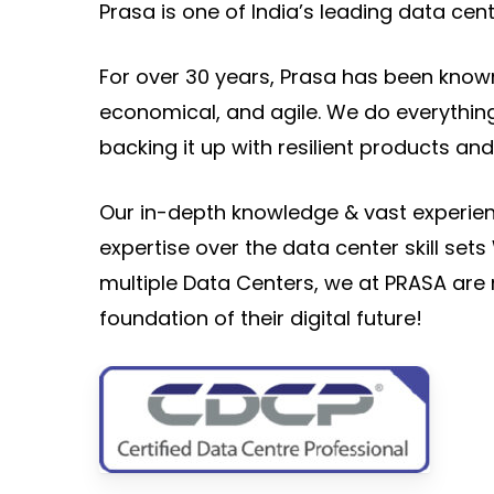
Prasa is one of India’s leading data cent
For over 30 years, Prasa has been known 
economical, and agile. We do everything
backing it up with resilient products and 
Our in-depth knowledge & vast experien
expertise over the data center skill se
multiple Data Centers, we at PRASA are 
foundation of their digital future!