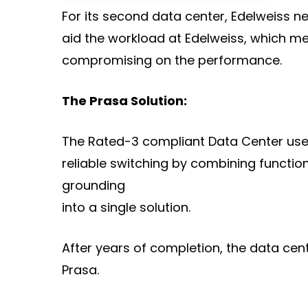
For its second data center, Edelweiss ne
aid the workload at Edelweiss, which mea
compromising on the performance.
The Prasa Solution:
The Rated-3 compliant Data Center uses a
reliable switching by combining functio
grounding
into a single solution.
After years of completion, the data cent
Prasa.