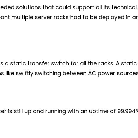
eded solutions that could support all its technica
nt multiple server racks had to be deployed in an 
 static transfer switch for all the racks. A static
ns like swiftly switching between AC power sources
er is still up and running with an uptime of 99.994