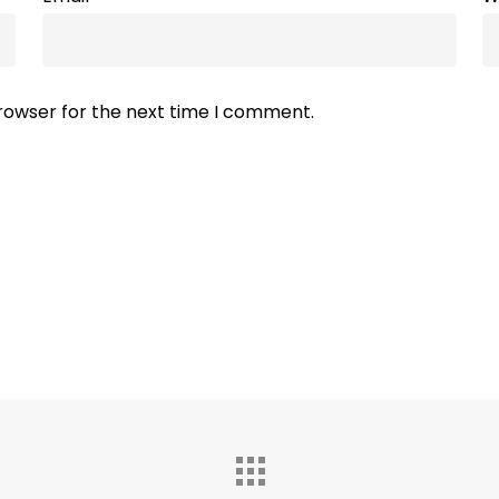
browser for the next time I comment.