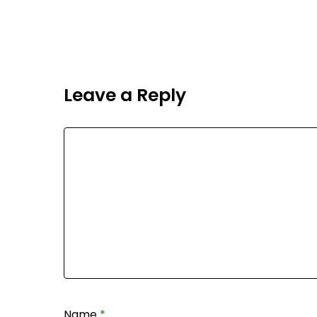
Leave a Reply
Name
*