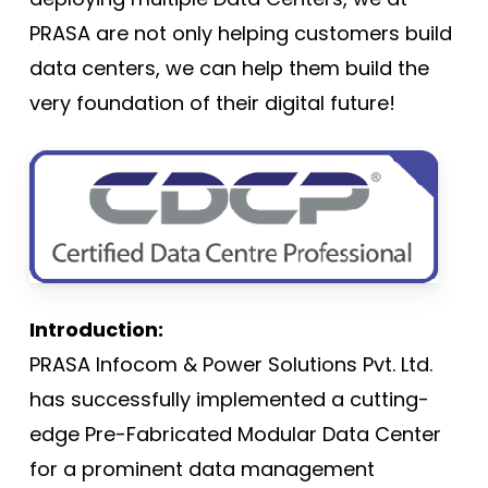
PRASA are not only helping customers build
data centers, we can help them build the
very foundation of their digital future!
Introduction:
PRASA Infocom & Power Solutions Pvt. Ltd.
has successfully implemented a cutting-
edge Pre-Fabricated Modular Data Center
for a prominent data management