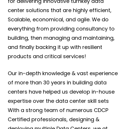
for delivering innovative turnkey data
center solutions that are highly efficient,
Scalable, economical, and agile. We do
everything from providing consultancy to
building, then managing and maintaining,
and finally backing it up with resilient
products and critical services!
Our in-depth knowledge & vast experience
of more than 30 years in building data
centers have helped us develop in-house
expertise over the data center skill sets
With a strong team of numerous CDCP
Certified professionals, designing &
deploying multiple Data Centers, we at