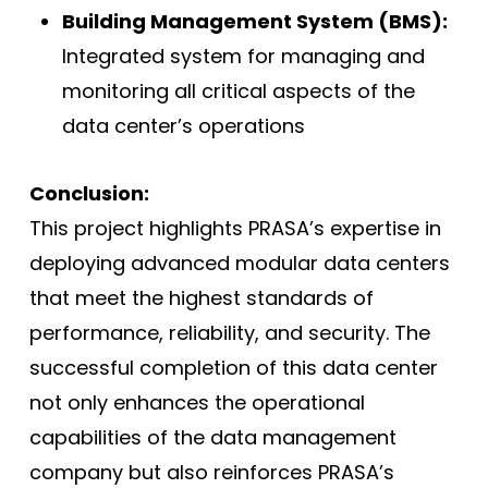
Building Management System (BMS):
Integrated system for managing and
monitoring all critical aspects of the
data center’s operations
Conclusion:
This project highlights PRASA’s expertise in
deploying advanced modular data centers
that meet the highest standards of
performance, reliability, and security. The
successful completion of this data center
not only enhances the operational
capabilities of the data management
company but also reinforces PRASA’s