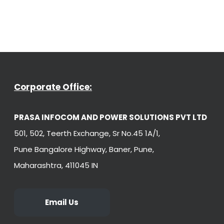
Corporate Office:
PRASA INFOCOM AND POWER SOLUTIONS PVT LTD
501, 502, Teerth Exchange, Sr No.45 1A/1,
Pune Bangalore Highway, Baner, Pune,
Maharashtra, 411045 IN
Email Us