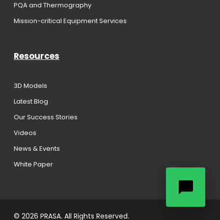
PQA and Thermography
Mission-critical Equipment Services
Resources
3D Models
Latest Blog
Our Success Stories
Videos
News & Events
White Paper
© 2026 PRASA. All Rights Reserved.