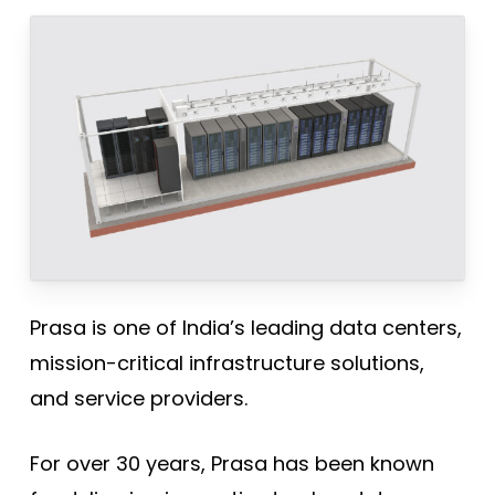
Prasa is one of India’s leading data centers,
mission-critical infrastructure solutions,
and service providers.
For over 30 years, Prasa has been known