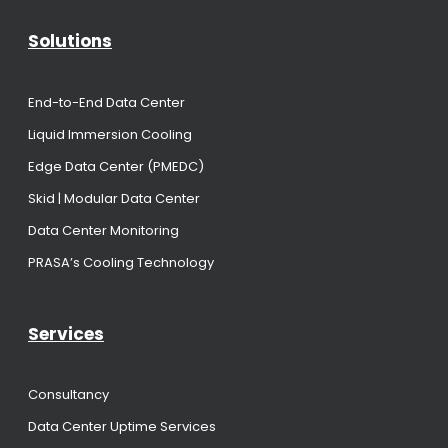
Solutions
End-to-End Data Center
Liquid Immersion Cooling
Edge Data Center (PMEDC)
Skid | Modular Data Center
Data Center Monitoring
PRASA’s Cooling Technology
Services
Consultancy
Data Center Uptime Services