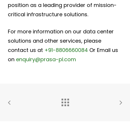
position as a leading provider of mission-
critical infrastructure solutions.
For more information on our data center
solutions and other services, please
contact us at
+91-8806660084
Or Email us
on
enquiry@prasa-pl.com