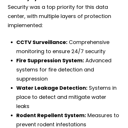
Security was a top priority for this data
center, with multiple layers of protection
implemented:
CCTV Surveillance:
Comprehensive
monitoring to ensure 24/7 security
Fire Suppression System:
Advanced
systems for fire detection and
suppression
Water Leakage Detection:
Systems in
place to detect and mitigate water
leaks
Rodent Repellent System:
Measures to
prevent rodent infestations