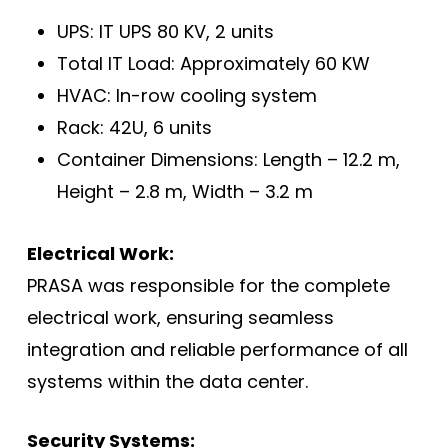
UPS: IT UPS 80 KV, 2 units
Total IT Load: Approximately 60 KW
HVAC: In-row cooling system
Rack: 42U, 6 units
Container Dimensions: Length – 12.2 m,
Height – 2.8 m, Width – 3.2 m
Electrical Work:
PRASA was responsible for the complete
electrical work, ensuring seamless
integration and reliable performance of all
systems within the data center.
Security Systems: