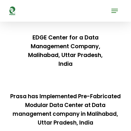
Skip
Menu
to
Close
main
Menu
content
EDGE Center for a Data
Management Company,
Malihabad, Uttar Pradesh,
India
Prasa has Implemented Pre-Fabricated
Modular Data Center at Data
management company in Malihabad,
Uttar Pradesh, India