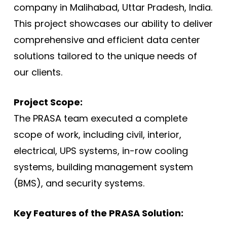
company in Malihabad, Uttar Pradesh, India.
This project showcases our ability to deliver
comprehensive and efficient data center
solutions tailored to the unique needs of
our clients.
Project Scope:
The PRASA team executed a complete
scope of work, including civil, interior,
electrical, UPS systems, in-row cooling
systems, building management system
(BMS), and security systems.
Key Features of the PRASA Solution: