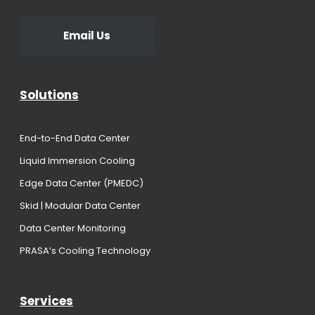
Email Us
Solutions
End-to-End Data Center
Liquid Immersion Cooling
Edge Data Center (PMEDC)
Skid | Modular Data Center
Data Center Monitoring
PRASA’s Cooling Technology
Services