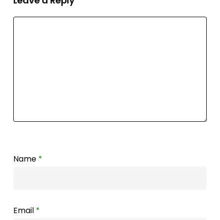
Leave a Reply
Name
*
Email
*