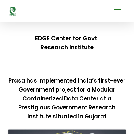
Skip
Menu
to
Close
main
Menu
content
EDGE Center for Govt.
Research Institute
Prasa has Implemented India’s first-ever
Government project for a Modular
Containerized Data Center at a
Prestigious Government Research
Institute situated in Gujarat