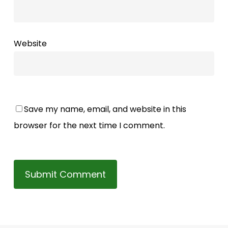
Website
Save my name, email, and website in this
browser for the next time I comment.