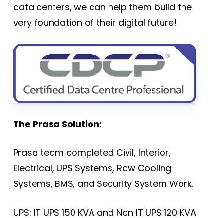
data centers, we can help them build the
very foundation of their digital future!
The Prasa Solution:
Prasa team completed Civil, Interior,
Electrical, UPS Systems, Row Cooling
Systems, BMS, and Security System Work.
UPS: IT UPS 150 KVA and Non IT UPS 120 KVA