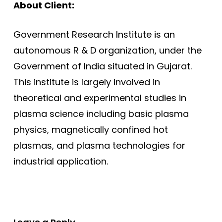
About Client:
Government Research Institute is an
autonomous R & D organization, under the
Government of India situated in Gujarat.
This institute is largely involved in
theoretical and experimental studies in
plasma science including basic plasma
physics, magnetically confined hot
plasmas, and plasma technologies for
industrial application.