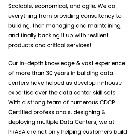
Scalable, economical, and agile. We do
everything from providing consultancy to
building, then managing and maintaining,
and finally backing it up with resilient
products and critical services!
Our in-depth knowledge & vast experience
of more than 30 years in building data
centers have helped us develop in-house
expertise over the data center skill sets
With a strong team of numerous CDCP
Certified professionals, designing &
deploying multiple Data Centers, we at
PRASA are not only helping customers build