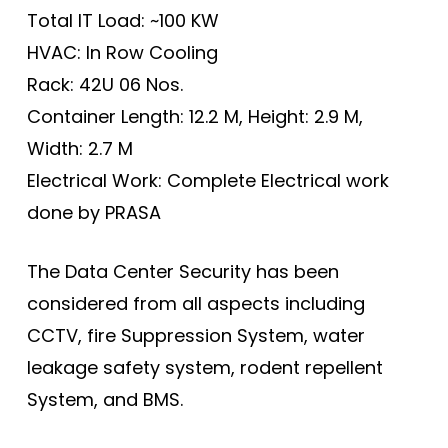
Total IT Load: ~100 KW
HVAC: In Row Cooling
Rack: 42U 06 Nos.
Container Length: 12.2 M, Height: 2.9 M,
Width: 2.7 M
Electrical Work: Complete Electrical work
done by PRASA
The Data Center Security has been
considered from all aspects including
CCTV, fire Suppression System, water
leakage safety system, rodent repellent
System, and BMS.