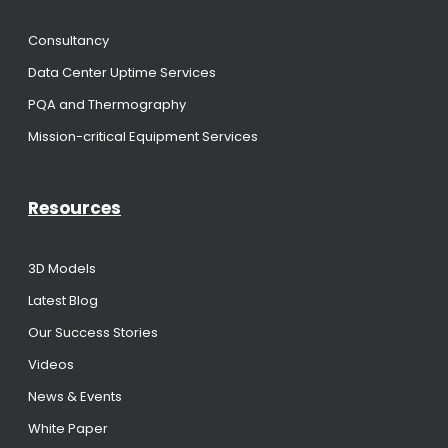
Consultancy
Data Center Uptime Services
PQA and Thermography
Mission-critical Equipment Services
Resources
3D Models
Latest Blog
Our Success Stories
Videos
News & Events
White Paper