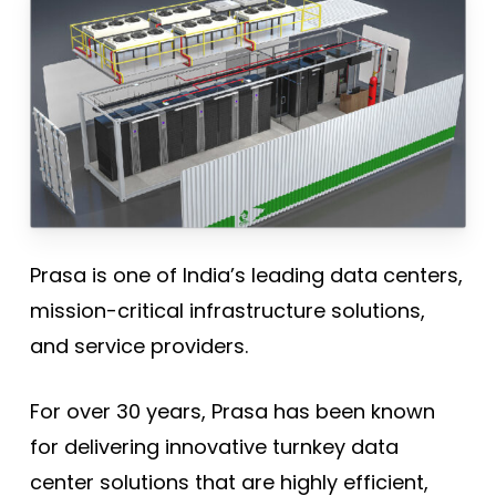
Prasa is one of India’s leading data centers,
mission-critical infrastructure solutions,
and service providers.
For over 30 years, Prasa has been known
for delivering innovative turnkey data
center solutions that are highly efficient,