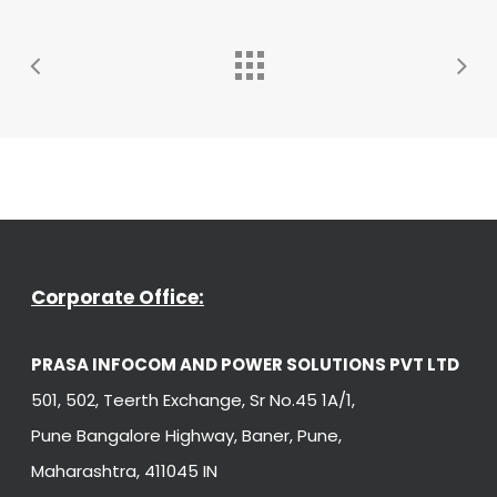
Corporate Office:
PRASA INFOCOM AND POWER SOLUTIONS PVT LTD
501, 502, Teerth Exchange, Sr No.45 1A/1,
Pune Bangalore Highway, Baner, Pune,
Maharashtra, 411045 IN