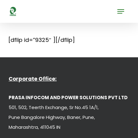
Skip
Menu
to
Close
main
Menu
content
[dflip id=”9325″ ][/dflip]
Corporate Office:
PRASA INFOCOM AND POWER SOLUTIONS PVT LTD
501, 502, Teerth Exchange, Sr No.45 1A/1,
Pune Bangalore Highway, Baner, Pune,
Maharashtra, 411045 IN