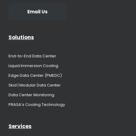
Email Us
Solutions
End-to-End Data Center
Liquid Immersion Cooling
Edge Data Center (PMEDC)
Skid | Modular Data Center
Data Center Monitoring
PRASA’s Cooling Technology
Services