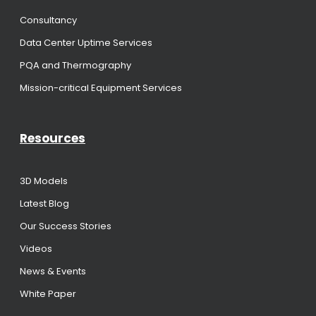
Consultancy
Data Center Uptime Services
PQA and Thermography
Mission-critical Equipment Services
Resources
3D Models
Latest Blog
Our Success Stories
Videos
News & Events
White Paper