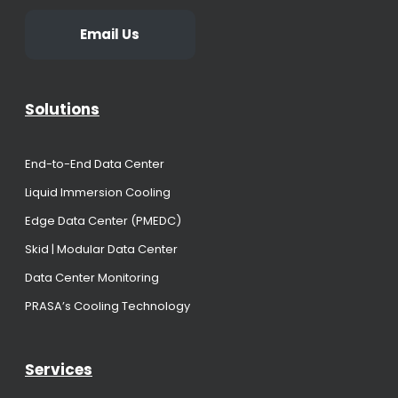
Email Us
Solutions
End-to-End Data Center
Liquid Immersion Cooling
Edge Data Center (PMEDC)
Skid | Modular Data Center
Data Center Monitoring
PRASA’s Cooling Technology
Services