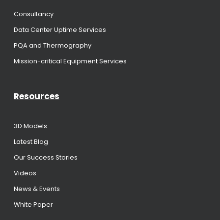
Consultancy
Data Center Uptime Services
PQA and Thermography
Mission-critical Equipment Services
Resources
3D Models
Latest Blog
Our Success Stories
Videos
News & Events
White Paper