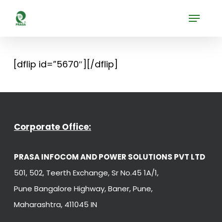
Skip
Menu
to
Close
main
Menu
content
[dflip id=”5670″][/dflip]
Corporate Office:
PRASA INFOCOM AND POWER SOLUTIONS PVT LTD
501, 502, Teerth Exchange, Sr No.45 1A/1,
Pune Bangalore Highway, Baner, Pune,
Maharashtra, 411045 IN