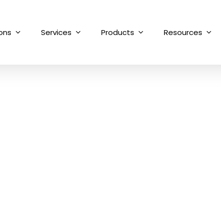
ions
Services
Products
Resources