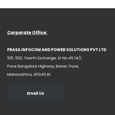
Corporate Office:
PRASA INFOCOM AND POWER SOLUTIONS PVT LTD
501, 502, Teerth Exchange, Sr No.45 1A/1,
Pune Bangalore Highway, Baner, Pune,
Maharashtra, 411045 IN
Email Us