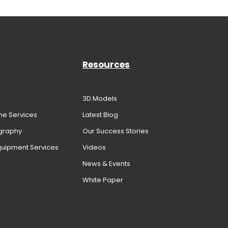
Resources
3D Models
me Services
Latest Blog
graphy
Our Success Stories
Equipment Services
Videos
News & Events
White Paper