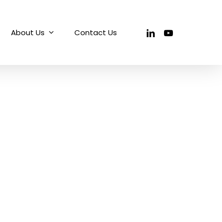
linkedin
youtube
About Us
Contact Us