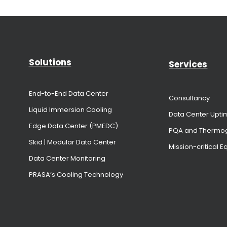
Solutions
Services
End-to-End Data Center
Consultancy
Liquid Immersion Cooling
Data Center Upti
Edge Data Center (PMEDC)
PQA and Thermo
Skid | Modular Data Center
Mission-critical 
Data Center Monitoring
PRASA’s Cooling Technology