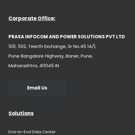
Corporate Office:
PRASA INFOCOM AND POWER SOLUTIONS PVT LTD
501, 502, Teerth Exchange, Sr No.45 1A/1,
Pune Bangalore Highway, Baner, Pune,
Maharashtra, 411045 IN
Email Us
Solutions
End-to-End Data Center