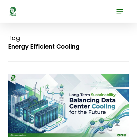
Skip
Menu
to
Close
main
Menu
content
Tag
Energy Efficient Cooling
0