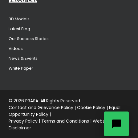
Resources
3D Models
Latest Blog
Our Success Stories
Videos
News & Events
White Paper
© 2026 PRASA. All Rights Reserved.
Contact and Grievance Policy
|
Cookie Policy
|
Equal
Opportunity Policy
|
Privacy Policy
|
Terms and Conditions
|
Website
Disclaimer