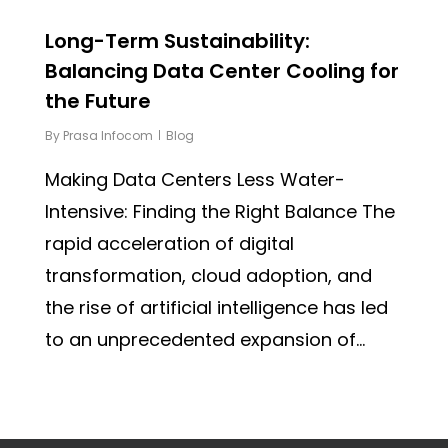
Long-Term Sustainability:
Balancing Data Center Cooling for
the Future
By
Prasa Infocom
Blog
Making Data Centers Less Water-
Intensive: Finding the Right Balance The
rapid acceleration of digital
transformation, cloud adoption, and
the rise of artificial intelligence has led
to an unprecedented expansion of...