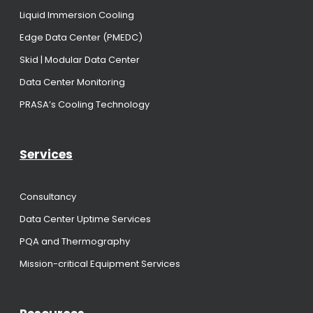
Liquid Immersion Cooling
Edge Data Center (PMEDC)
Skid | Modular Data Center
Data Center Monitoring
PRASA’s Cooling Technology
Services
Consultancy
Data Center Uptime Services
PQA and Thermography
Mission-critical Equipment Services