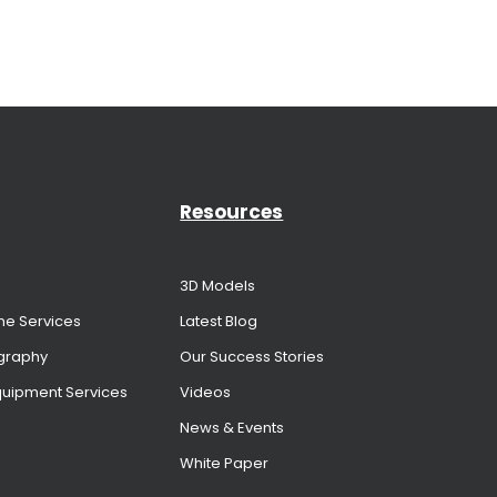
Resources
3D Models
me Services
Latest Blog
graphy
Our Success Stories
Equipment Services
Videos
News & Events
White Paper