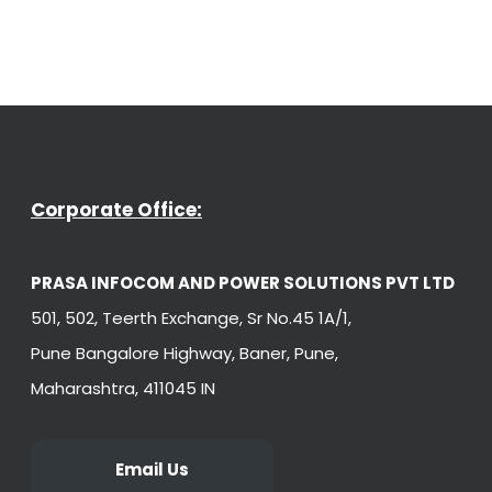
Corporate Office:
PRASA INFOCOM AND POWER SOLUTIONS PVT LTD
501, 502, Teerth Exchange, Sr No.45 1A/1,
Pune Bangalore Highway, Baner, Pune,
Maharashtra, 411045 IN
Email Us