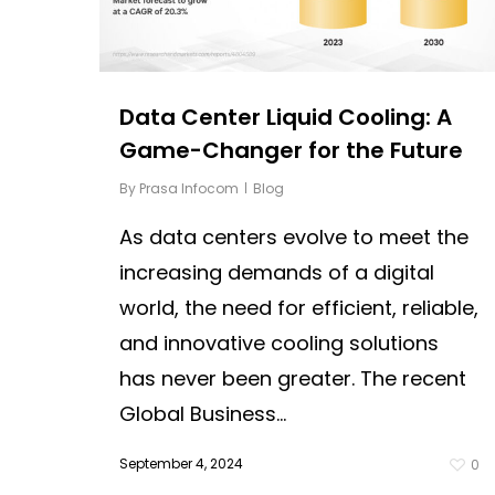
Data Center Liquid Cooling: A
Game-Changer for the Future
By
Prasa Infocom
Blog
As data centers evolve to meet the
increasing demands of a digital
world, the need for efficient, reliable,
and innovative cooling solutions
has never been greater. The recent
Global Business...
September 4, 2024
0