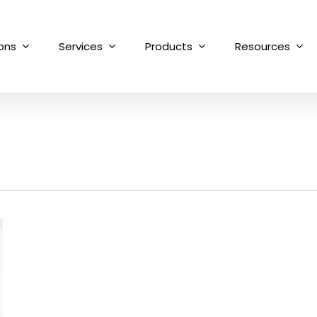
ions
Services
Products
Resources