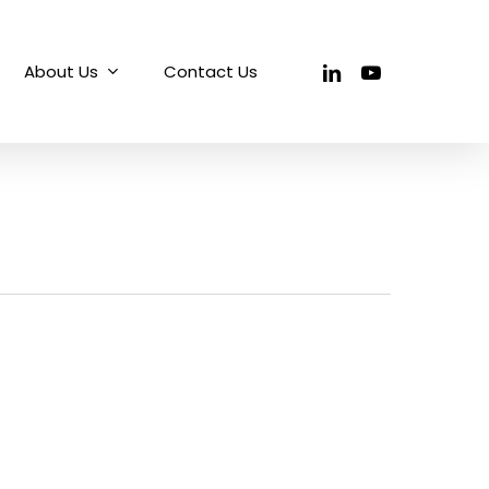
linkedin
youtube
About Us
Contact Us