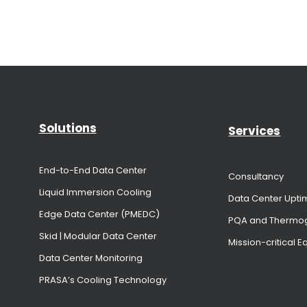
Solutions
Services
End-to-End Data Center
Consultancy
Liquid Immersion Cooling
Data Center Upti
Edge Data Center (PMEDC)
PQA and Thermo
Skid | Modular Data Center
Mission-critical 
Data Center Monitoring
PRASA’s Cooling Technology