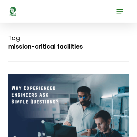
Skip
Menu
to
Close
main
Menu
content
Tag
mission-critical facilities
0