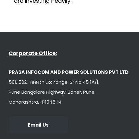
are investing heavily...
Corporate Office:
PRASA INFOCOM AND POWER SOLUTIONS PVT LTD
501, 502, Teerth Exchange, Sr No.45 1A/1,
Pune Bangalore Highway, Baner, Pune,
Maharashtra, 411045 IN
Email Us