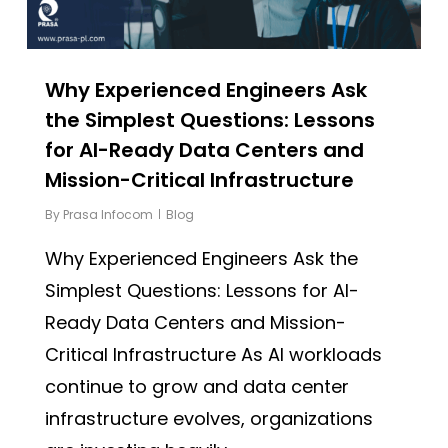
Why Experienced Engineers Ask
the Simplest Questions: Lessons
for AI-Ready Data Centers and
Mission-Critical Infrastructure
By
Prasa Infocom
Blog
Why Experienced Engineers Ask the
Simplest Questions: Lessons for AI-
Ready Data Centers and Mission-
Critical Infrastructure As AI workloads
continue to grow and data center
infrastructure evolves, organizations