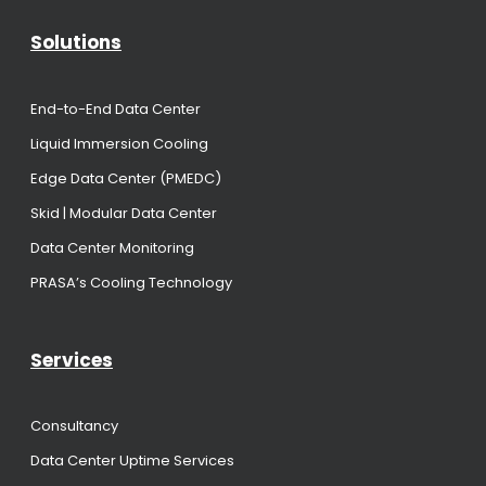
Solutions
End-to-End Data Center
Liquid Immersion Cooling
Edge Data Center (PMEDC)
Skid | Modular Data Center
Data Center Monitoring
PRASA’s Cooling Technology
Services
Consultancy
Data Center Uptime Services