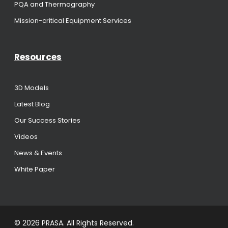
PQA and Thermography
Mission-critical Equipment Services
Resources
3D Models
Latest Blog
Our Success Stories
Videos
News & Events
White Paper
© 2026 PRASA. All Rights Reserved.