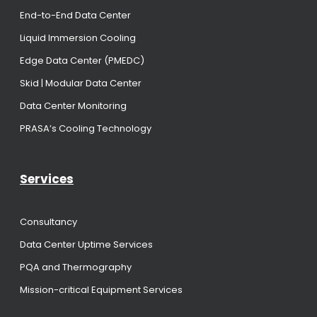
End-to-End Data Center
Liquid Immersion Cooling
Edge Data Center (PMEDC)
Skid | Modular Data Center
Data Center Monitoring
PRASA’s Cooling Technology
Services
Consultancy
Data Center Uptime Services
PQA and Thermography
Mission-critical Equipment Services