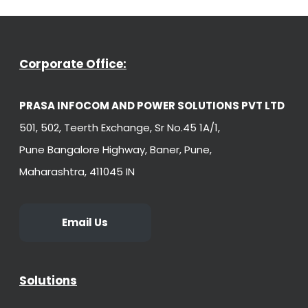
Corporate Office:
PRASA INFOCOM AND POWER SOLUTIONS PVT LTD
501, 502, Teerth Exchange, Sr No.45 1A/1,
Pune Bangalore Highway, Baner, Pune,
Maharashtra, 411045 IN
Email Us
Solutions