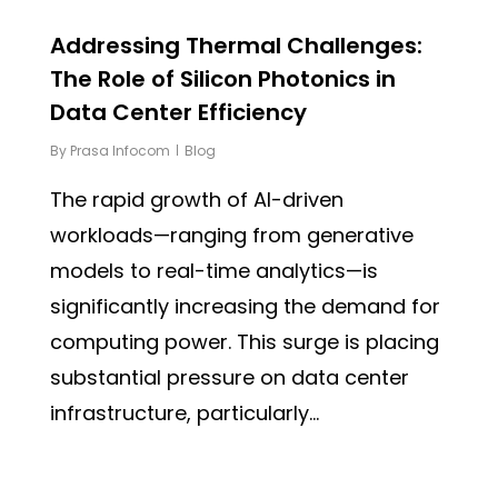
Addressing Thermal Challenges:
The Role of Silicon Photonics in
Data Center Efficiency
By
Prasa Infocom
Blog
The rapid growth of AI-driven
workloads—ranging from generative
models to real-time analytics—is
significantly increasing the demand for
computing power. This surge is placing
substantial pressure on data center
infrastructure, particularly...