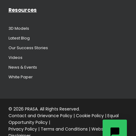
Resources
3D Models
Latest Blog
Our Success Stories
Videos
News & Events
White Paper
© 2026 PRASA. All Rights Reserved.
Contact and Grievance Policy
|
Cookie Policy
|
Equal
Opportunity Policy
|
Privacy Policy
|
Terms and Conditions
|
Website
Disclaimer