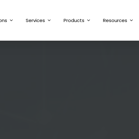
ions
Services
Products
Resources