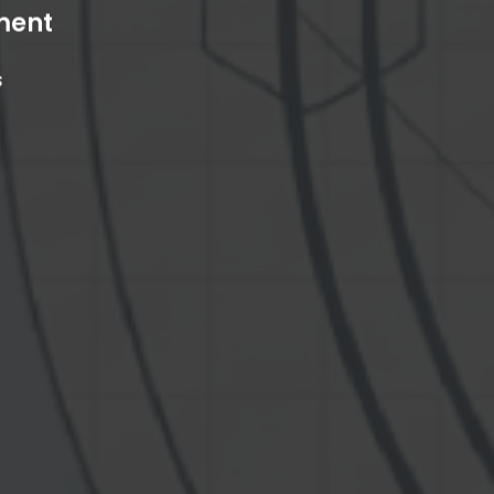
ment
s