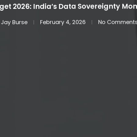
get 2026: India’s Data Sovereignty Mo
Jay Burse
February 4, 2026
No Comment