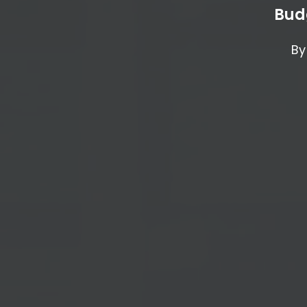
Bud
By