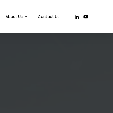
linkedin
youtube
About Us
Contact Us