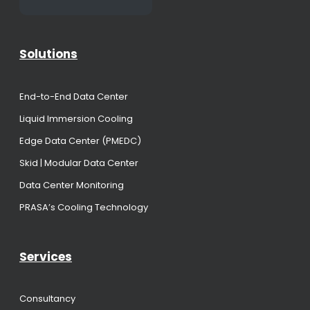
Solutions
End-to-End Data Center
Liquid Immersion Cooling
Edge Data Center (PMEDC)
Skid | Modular Data Center
Data Center Monitoring
PRASA’s Cooling Technology
Services
Consultancy