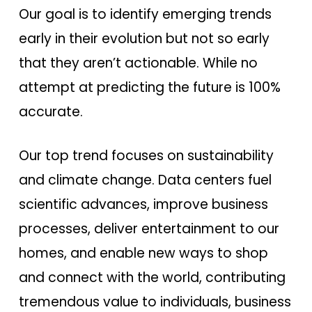
Our goal is to identify emerging trends
early in their evolution but not so early
that they aren’t actionable. While no
attempt at predicting the future is 100%
accurate.
Our top trend focuses on sustainability
and climate change. Data centers fuel
scientific advances, improve business
processes, deliver entertainment to our
homes, and enable new ways to shop
and connect with the world, contributing
tremendous value to individuals, business