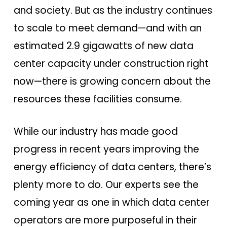
and society. But as the industry continues
to scale to meet demand—and with an
estimated 2.9 gigawatts of new data
center capacity under construction right
now—there is growing concern about the
resources these facilities consume.
While our industry has made good
progress in recent years improving the
energy efficiency of data centers, there’s
plenty more to do. Our experts see the
coming year as one in which data center
operators are more purposeful in their