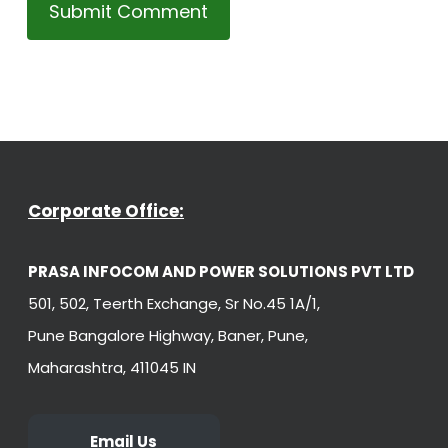
Corporate Office:
PRASA INFOCOM AND POWER SOLUTIONS PVT LTD
501, 502, Teerth Exchange, Sr No.45 1A/1,
Pune Bangalore Highway, Baner, Pune,
Maharashtra, 411045 IN
Email Us