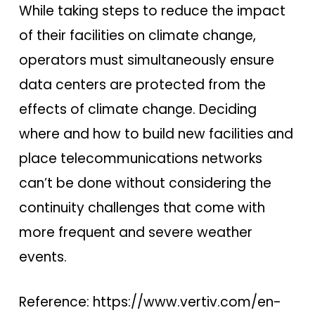
While taking steps to reduce the impact
of their facilities on climate change,
operators must simultaneously ensure
data centers are protected from the
effects of climate change. Deciding
where and how to build new facilities and
place telecommunications networks
can’t be done without considering the
continuity challenges that come with
more frequent and severe weather
events.
Reference: https://www.vertiv.com/en-