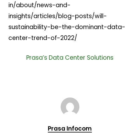
in/about/news-and-
insights/articles/blog-posts/will-
sustainability-be-the-dominant-data-
center-trend-of-2022/
Prasa’s Data Center Solutions
Prasa Infocom