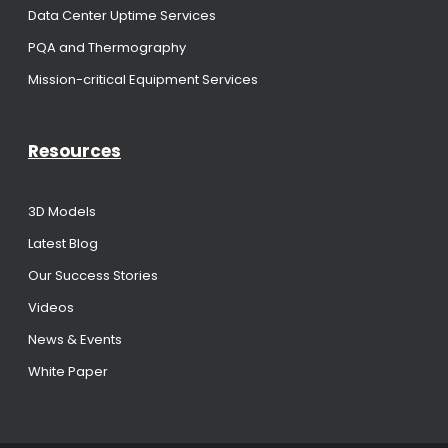
Data Center Uptime Services
PQA and Thermography
Mission-critical Equipment Services
Resources
3D Models
Latest Blog
Our Success Stories
Videos
News & Events
White Paper