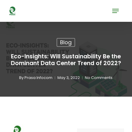
Skip
Menu
to
Close
main
Menu
content
Blog
Eco-Insights: Will Sustainability Be the
Dominant Data Center Trend of 2022?
By
Prasa Infocom
May 3, 2022
No Comments