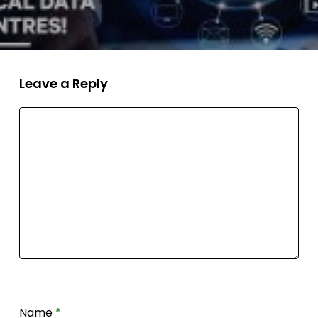
Leave a Reply
Name
*