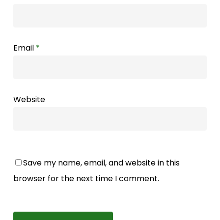
Email
*
Website
Save my name, email, and website in this
browser for the next time I comment.