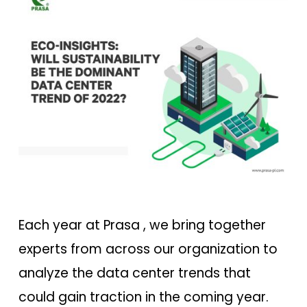
Each year at Prasa , we bring together
experts from across our organization to
analyze the data center trends that
could gain traction in the coming year.