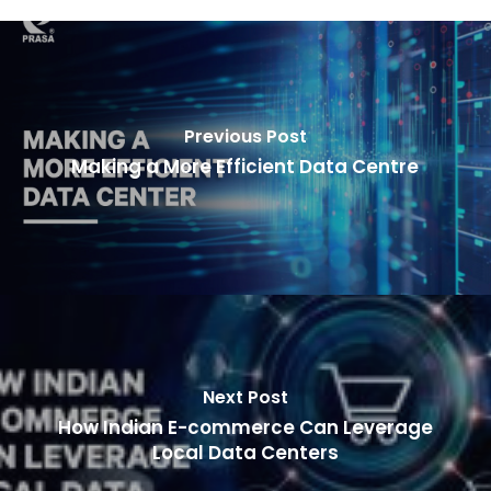
Previous Post
Making a More Efficient Data Centre
Next Post
How Indian E-commerce Can Leverage
Local Data Centers