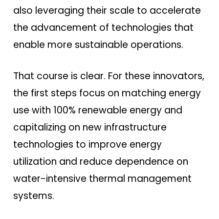
also leveraging their scale to accelerate
the advancement of technologies that
enable more sustainable operations.
That course is clear. For these innovators,
the first steps focus on matching energy
use with 100% renewable energy and
capitalizing on new infrastructure
technologies to improve energy
utilization and reduce dependence on
water-intensive thermal management
systems.