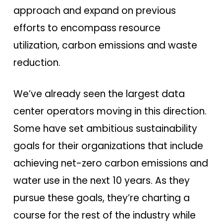
approach and expand on previous
efforts to encompass resource
utilization, carbon emissions and waste
reduction.
We’ve already seen the largest data
center operators moving in this direction.
Some have set ambitious sustainability
goals for their organizations that include
achieving net-zero carbon emissions and
water use in the next 10 years. As they
pursue these goals, they’re charting a
course for the rest of the industry while