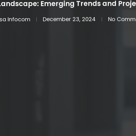
 Landscape: Emerging Trends and Proje
sa Infocom
December 23, 2024
No Comm