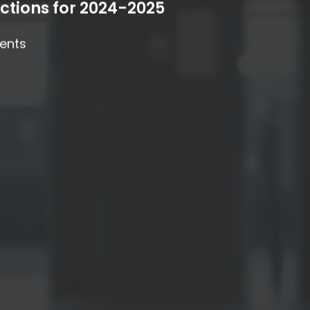
ctions for 2024-2025
ents