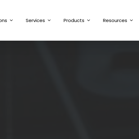
ions
Services
Products
Resources