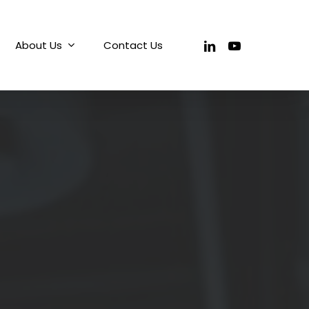
linkedin
youtube
About Us
Contact Us