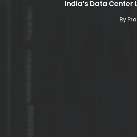
India’s Data Center
By
Pra