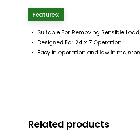
Features:
Suitable For Removing Sensible Loa
Designed For 24 x 7 Operation.
Easy in operation and low in mainte
Related products