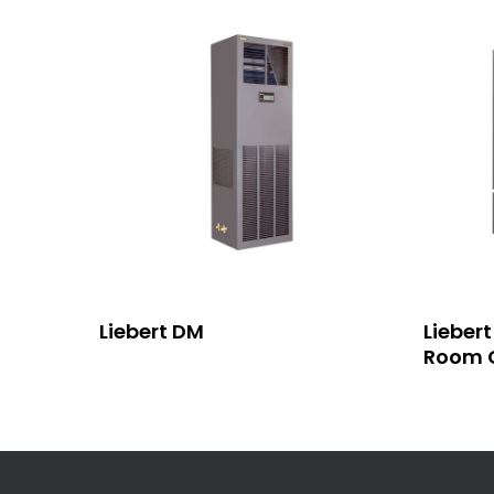
Read More
Liebert DM
Lieber
Room C