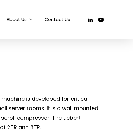
linkedin
youtube
About Us
Contact Us
ng machine is developed for critical
all server rooms. It is a wall mounted
 scroll compressor. The Liebert
e of 2TR and 3TR.