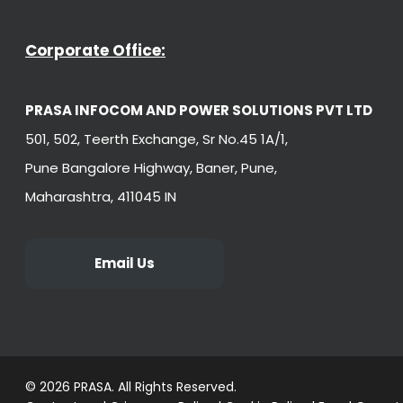
Corporate Office:
PRASA INFOCOM AND POWER SOLUTIONS PVT LTD
501, 502, Teerth Exchange, Sr No.45 1A/1,
Pune Bangalore Highway, Baner, Pune,
Maharashtra, 411045 IN
Email Us
© 2026 PRASA. All Rights Reserved.