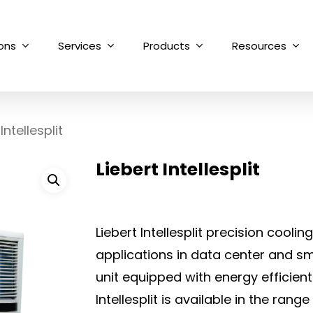
ions
Services
Products
Resources
Intellesplit
Liebert Intellesplit
Liebert Intellesplit precision cooli
applications in data center and sm
unit equipped with energy efficient
Intellesplit is available in the rang