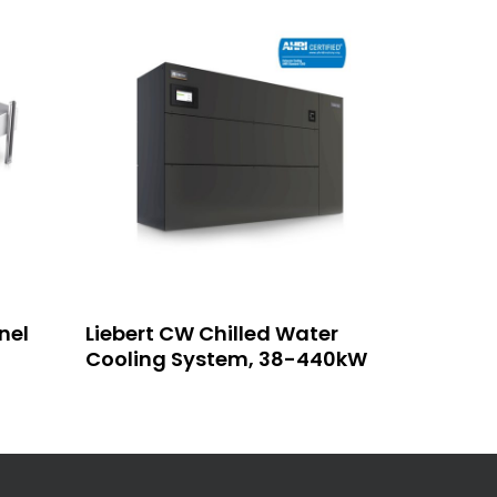
Read More
nel
Liebert CW Chilled Water
Cooling System, 38-440kW