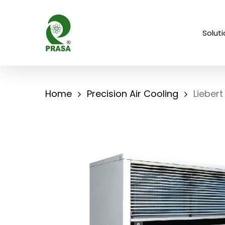
Skip
to
Solut
main
content
Home
Precision Air Cooling
Liebert 