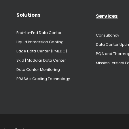
Solutions
Services
End-to-End Data Center
Consultancy
Liquid Immersion Cooling
Data Center Upti
Edge Data Center (PMEDC)
PQA and Thermo
Skid | Modular Data Center
Mission-critical 
Data Center Monitoring
PRASA’s Cooling Technology