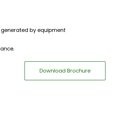
d generated by equipment
nance.
Download Brochure