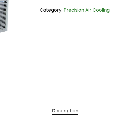
Category:
Precision Air Cooling
Description