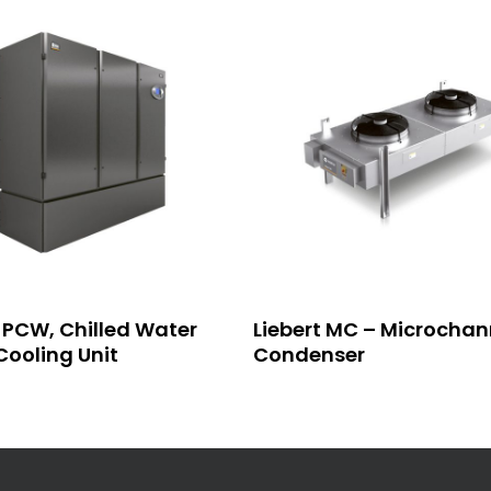
Read More
Read More
t PCW, Chilled Water
Liebert MC – Microchan
ooling Unit
Condenser