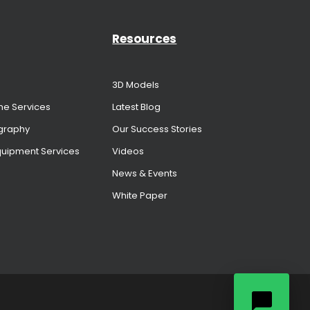
Resources
3D Models
me Services
Latest Blog
graphy
Our Success Stories
Equipment Services
Videos
News & Events
White Paper