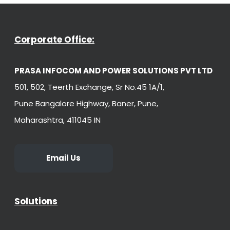
Corporate Office:
PRASA INFOCOM AND POWER SOLUTIONS PVT LTD
501, 502, Teerth Exchange, Sr No.45 1A/1,
Pune Bangalore Highway, Baner, Pune,
Maharashtra, 411045 IN
Email Us
Solutions