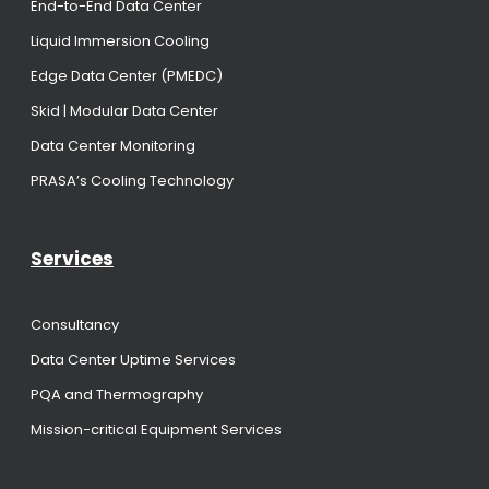
End-to-End Data Center
Liquid Immersion Cooling
Edge Data Center (PMEDC)
Skid | Modular Data Center
Data Center Monitoring
PRASA’s Cooling Technology
Services
Consultancy
Data Center Uptime Services
PQA and Thermography
Mission-critical Equipment Services