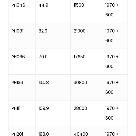
PH046
44.9
11500
1970 +
12
600
PH081
82.9
21000
1970 +
2
600
PH066
70.0
17650
1970 +
17
600
PH136
134.8
30800
1970 +
25
600
PH111
109.9
28000
1970 +
25
600
PH201
188.0
40400
1970 +
33