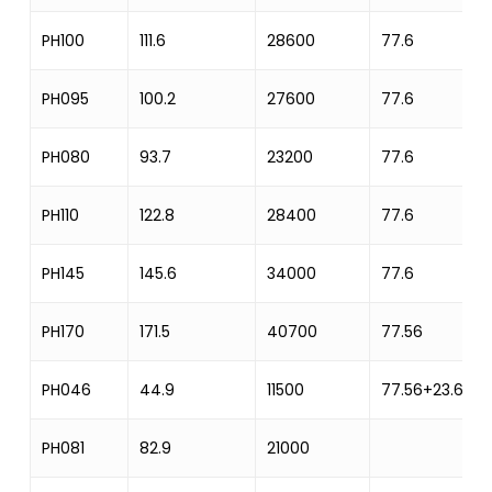
PH100
111.6
28600
77.6
PH095
100.2
27600
77.6
PH080
93.7
23200
77.6
PH110
122.8
28400
77.6
PH145
145.6
34000
77.6
PH170
171.5
40700
77.56
PH046
44.9
11500
77.56+23.62
PH081
82.9
21000