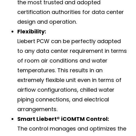
the most trusted and adopted
certification authorities for data center
design and operation.
Flexibility:
Liebert PCW can be perfectly adapted
to any data center requirement in terms
of room air conditions and water
temperatures. This results in an
extremely flexible unit even in terms of
airflow configurations, chilled water
piping connections, and electrical
arrangements.
Smart Liebert® iCOMTM Control:
The control manages and optimizes the