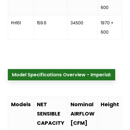
600
PH161
159.6
34500
1970 +
2
600
Model Specifications Overview - Imperial:
Models
NET
Nominal
Height
SENSIBLE
AIRFLOW
CAPACITY
[CFM]