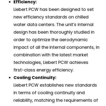
Efficiency:
Liebert PCW has been designed to set
new efficiency standards on chilled
water data centers. The unit’s internal
design has been thoroughly studied in
order to optimize the aerodynamic
impact of all the internal components, in
combination with the latest market
technologies, Liebert PCW achieves
first-class energy efficiency.
Cooling Continuity:
Liebert PCW establishes new standards
in terms of cooling continuity and
reliability, matching the requirements of