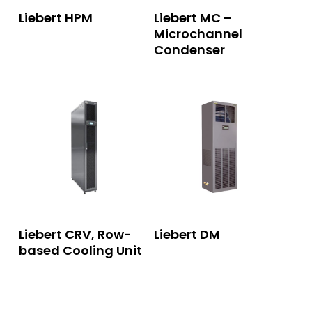
Read More
Read More
Liebert HPM
Liebert MC –
Microchannel
Condenser
Read More
Read More
Liebert CRV, Row-
Liebert DM
based Cooling Unit