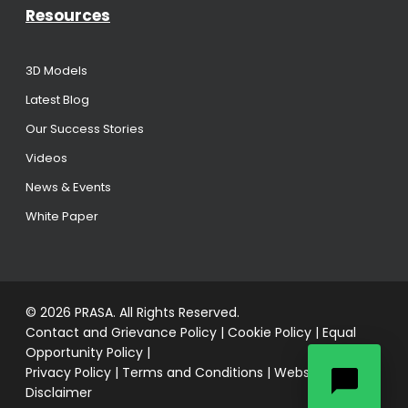
Resources
3D Models
Latest Blog
Our Success Stories
Videos
News & Events
White Paper
© 2026 PRASA. All Rights Reserved.
Contact and Grievance Policy
|
Cookie Policy
|
Equal
Opportunity Policy
|
Privacy Policy
|
Terms and Conditions
|
Website
Disclaimer