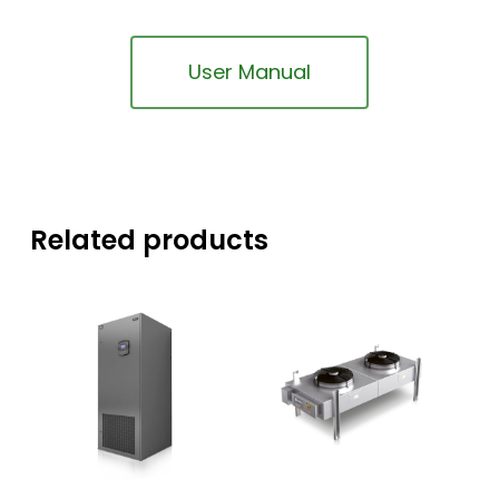
User Manual
Related products