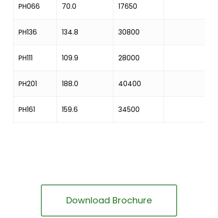
PH066
70.0
17650
PH136
134.8
30800
PH111
109.9
28000
PH201
188.0
40400
PH161
159.6
34500
Download Brochure