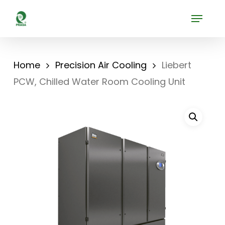
Skip
Menu
to
Close
main
Menu
content
Home
Precision Air Cooling
Liebert
PCW, Chilled Water Room Cooling Unit