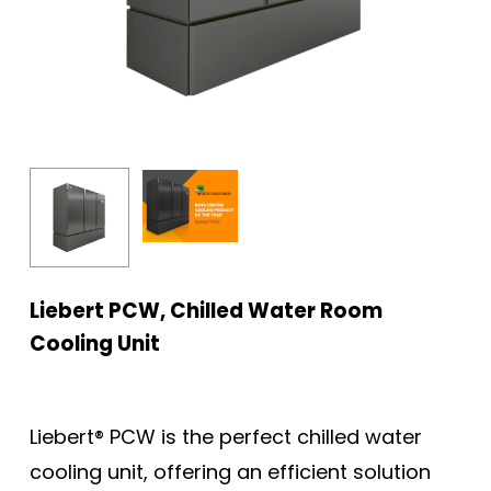
Liebert PCW, Chilled Water Room
Cooling Unit
Liebert® PCW is the perfect chilled water
cooling unit, offering an efficient solution