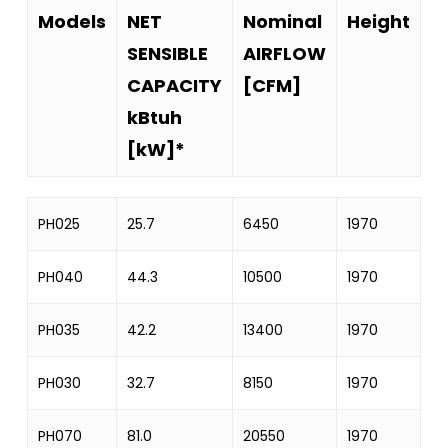
Models
NET
Nominal
Height
W
SENSIBLE
AIRFLOW
CAPACITY
[CFM]
kBtuh
[kW]*
Models
NET
Nominal
Height
W
PH025
25.7
6450
1970
8
SENSIBLE
AIRFLOW
CAPACITY
[CFM]
PH040
44.3
10500
1970
12
kBtuh
PH035
42.2
13400
1970
12
[kW]*
PH030
32.7
8150
1970
8
PH070
81.0
20550
1970
17