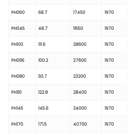
PH060
68.7
17450
1970
17
PH045
48.7
11550
1970
17
PH100
111.6
28600
1970
25
PH095
100.2
27600
1970
25
PH080
93.7
23200
1970
2
PH110
122.8
28400
1970
25
PH145
145.6
34000
1970
2
PH170
171.5
40700
1970
33