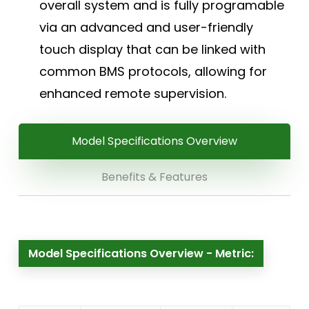
overall system and is fully programable
via an advanced and user-friendly
touch display that can be linked with
common BMS protocols, allowing for
enhanced remote supervision.
Model Specifications Overview
Benefits & Features
Model Specifications Overview - Metric: