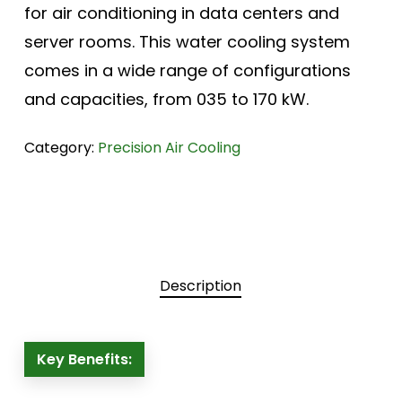
for air conditioning in data centers and
server rooms. This water cooling system
comes in a wide range of configurations
and capacities, from 035 to 170 kW.
Category:
Precision Air Cooling
Description
Key Benefits: