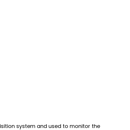
uisition system and used to monitor the