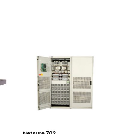
Read More
Netsure 702