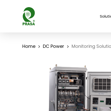
Skip
to
Solut
main
content
Home
DC Power
Monitoring Soluti