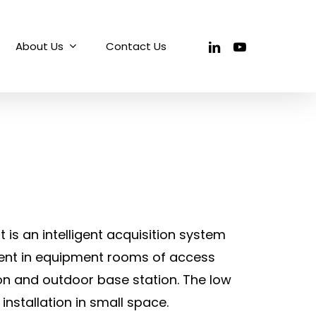
linkedin
youtube
About Us
Contact Us
is an intelligent acquisition system
ent in equipment rooms of access
ion and outdoor base station. The low
 installation in small space.