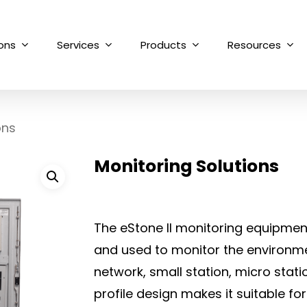
ions
Services
Products
Resources
ons
Monitoring Solutions
The eStone II monitoring equipment 
and used to monitor the environm
network, small station, micro stat
profile design makes it suitable for