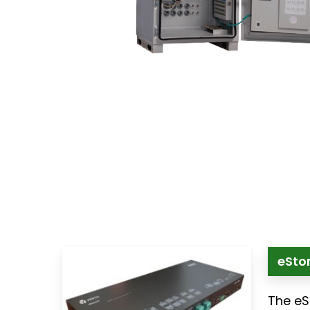
eSton
The eS