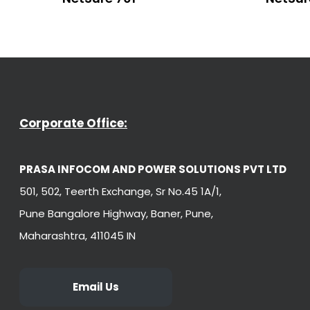
Corporate Office:
PRASA INFOCOM AND POWER SOLUTIONS PVT LTD
501, 502, Teerth Exchange, Sr No.45 1A/1,
Pune Bangalore Highway, Baner, Pune,
Maharashtra, 411045 IN
Email Us