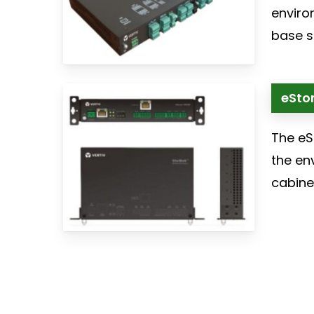
enviro
base st
eSton
The eS
the en
cabinet