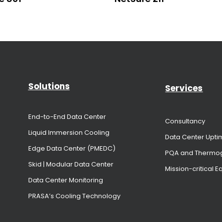
Solutions
Services
End-to-End Data Center
Consultancy
Liquid Immersion Cooling
Data Center Upti
Edge Data Center (PMEDC)
PQA and Thermo
Skid | Modular Data Center
Mission-critical 
Data Center Monitoring
PRASA’s Cooling Technology