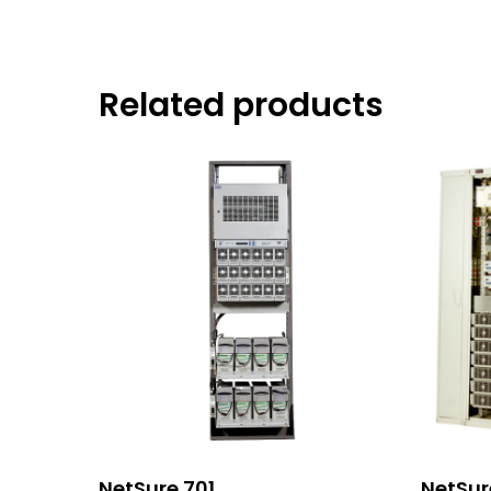
Related products
Read More
NetSure 701
NetSur