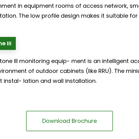
nment in equipment rooms of access network, smal
ation. The low profile design makes it suitable for 
e III
tone III monitoring equip- ment is an intelligent a
vironment of outdoor cabinets (like RRU). The mini
 instal- lation and wall installation.
Download Brochure