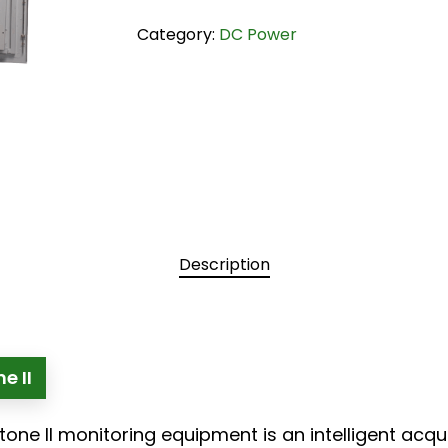
Category:
DC Power
Description
e II
tone II monitoring equipment is an intelligent acq