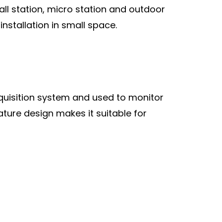
l station, micro station and outdoor
installation in small space.
cquisition system and used to monitor
ature design makes it suitable for