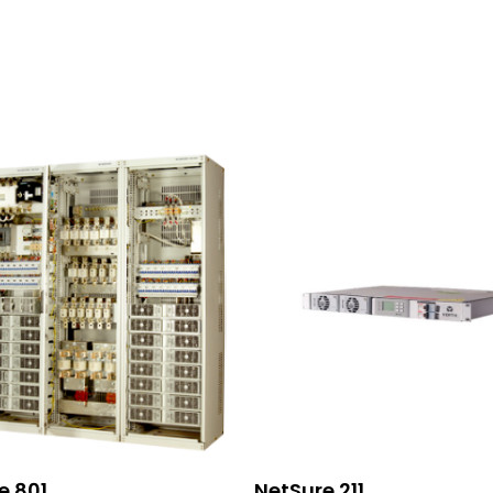
Read More
Read More
e 801
NetSure 211