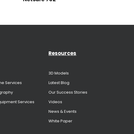
Resources
3D Models
me Services
Latest Blog
graphy
Our Success Stories
Equipment Services
Videos
News & Events
White Paper