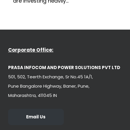
are investing heavily...
Corporate Office:
PRASA INFOCOM AND POWER SOLUTIONS PVT LTD
501, 502, Teerth Exchange, Sr No.45 1A/1,
Pune Bangalore Highway, Baner, Pune,
Maharashtra, 411045 IN
Email Us