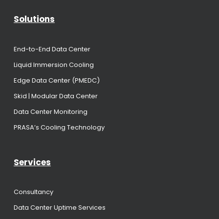
Solutions
End-to-End Data Center
Liquid Immersion Cooling
Edge Data Center (PMEDC)
Skid | Modular Data Center
Data Center Monitoring
PRASA’s Cooling Technology
Services
Consultancy
Data Center Uptime Services