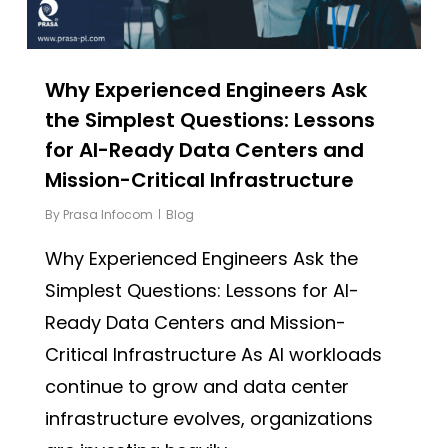
Why Experienced Engineers Ask
the Simplest Questions: Lessons
for AI-Ready Data Centers and
Mission-Critical Infrastructure
By
Prasa Infocom
Blog
Why Experienced Engineers Ask the
Simplest Questions: Lessons for AI-
Ready Data Centers and Mission-
Critical Infrastructure As AI workloads
continue to grow and data center
infrastructure evolves, organizations