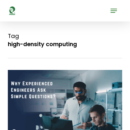
Skip
Menu
to
Close
main
Menu
content
Tag
high-density computing
0