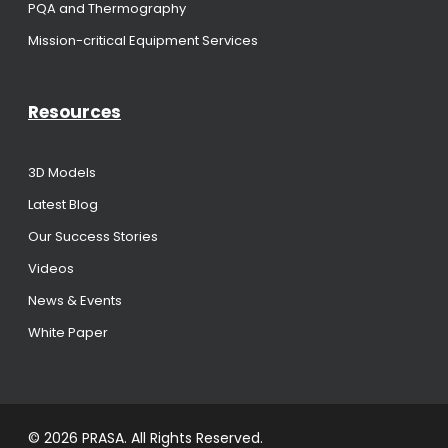
PQA and Thermography
Mission-critical Equipment Services
Resources
3D Models
Latest Blog
Our Success Stories
Videos
News & Events
White Paper
© 2026 PRASA. All Rights Reserved.