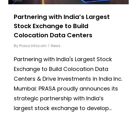
Partnering with India’s Largest
Stock Exchange to Build
Colocation Data Centers
By
Prasa Infocom
News
Partnering with India's Largest Stock
Exchange to Build Colocation Data
Centers & Drive Investments in India Inc.
Mumbai: PRASA proudly announces its
strategic partnership with India’s
largest stock exchange to develop...