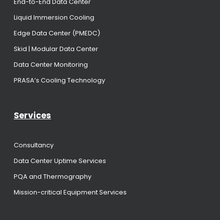
End-to-End Data Center
Liquid Immersion Cooling
Edge Data Center (PMEDC)
Skid | Modular Data Center
Data Center Monitoring
PRASA’s Cooling Technology
Services
Consultancy
Data Center Uptime Services
PQA and Thermography
Mission-critical Equipment Services