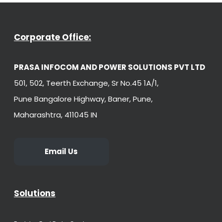
Corporate Office:
PRASA INFOCOM AND POWER SOLUTIONS PVT LTD
501, 502, Teerth Exchange, Sr No.45 1A/1,
Pune Bangalore Highway, Baner, Pune,
Maharashtra, 411045 IN
Email Us
Solutions