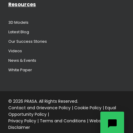
Resources
3D Models
Latest Blog
Our Success Stories
Videos
News & Events
White Paper
© 2026 PRASA. All Rights Reserved.
Contact and Grievance Policy
|
Cookie Policy
|
Equal
Opportunity Policy
|
Privacy Policy
|
Terms and Conditions
|
Website
Disclaimer