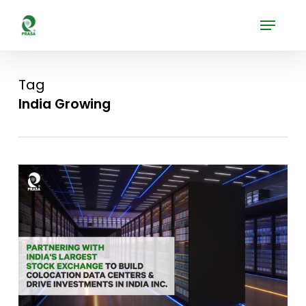
Skip
Menu
to
Close
main
Menu
content
Tag
India Growing
0