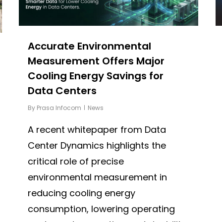
Accurate Environmental
Measurement Offers Major
Cooling Energy Savings for
Data Centers
By
Prasa Infocom
News
A recent whitepaper from Data
Center Dynamics highlights the
critical role of precise
environmental measurement in
reducing cooling energy
consumption, lowering operating