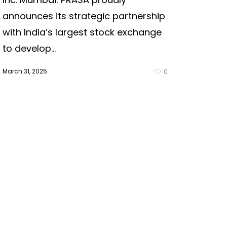
announces its strategic partnership
with India’s largest stock exchange
to develop...
March 31, 2025
0