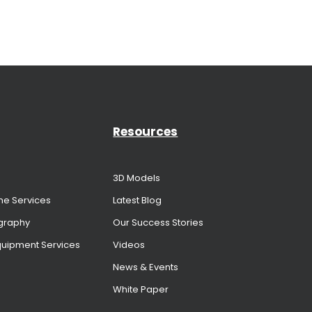
Resources
3D Models
me Services
Latest Blog
graphy
Our Success Stories
Equipment Services
Videos
News & Events
White Paper