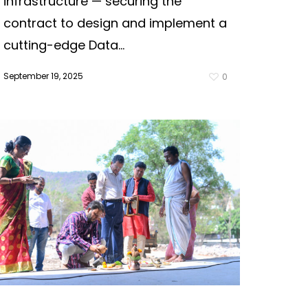
infrastructure — securing the
contract to design and implement a
cutting-edge Data...
September 19, 2025
0