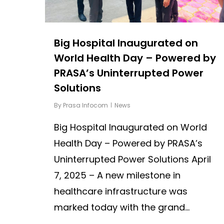
Big Hospital Inaugurated on
World Health Day – Powered by
PRASA’s Uninterrupted Power
Solutions
By
Prasa Infocom
News
Big Hospital Inaugurated on World
Health Day – Powered by PRASA’s
Uninterrupted Power Solutions April
7, 2025 – A new milestone in
healthcare infrastructure was
marked today with the grand...