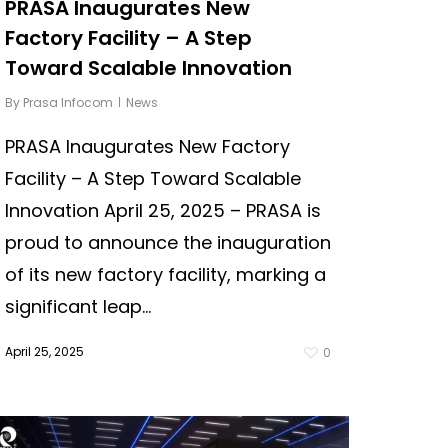
PRASA Inaugurates New
Factory Facility – A Step
Toward Scalable Innovation
By
Prasa Infocom
News
PRASA Inaugurates New Factory
Facility – A Step Toward Scalable
Innovation April 25, 2025 – PRASA is
proud to announce the inauguration
of its new factory facility, marking a
significant leap...
April 25, 2025
0