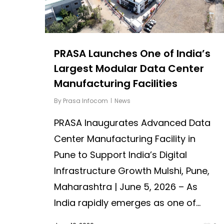
PRASA Launches One of India’s
Largest Modular Data Center
Manufacturing Facilities
By
Prasa Infocom
News
PRASA Inaugurates Advanced Data
Center Manufacturing Facility in
Pune to Support India’s Digital
Infrastructure Growth Mulshi, Pune,
Maharashtra | June 5, 2026 – As
India rapidly emerges as one of...