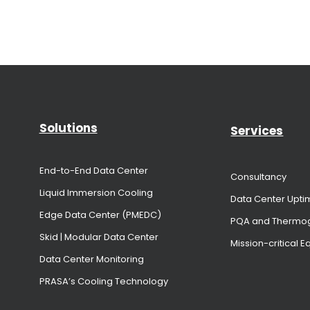
Solutions
Services
End-to-End Data Center
Consultancy
Liquid Immersion Cooling
Data Center Upti
Edge Data Center (PMEDC)
PQA and Thermo
Skid | Modular Data Center
Mission-critical 
Data Center Monitoring
PRASA’s Cooling Technology