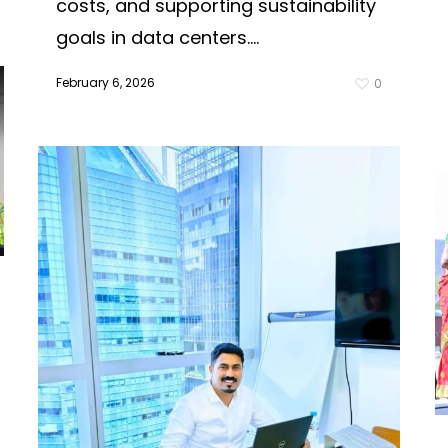
costs, and supporting sustainability
goals in data centers....
February 6, 2026
0