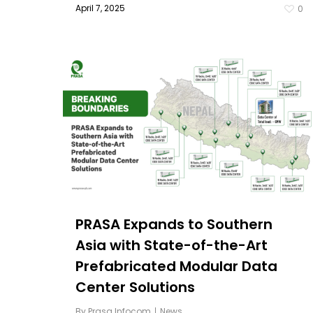
April 7, 2025
0
PRASA Expands to Southern
Asia with State-of-the-Art
Prefabricated Modular Data
Center Solutions
By
Prasa Infocom
News