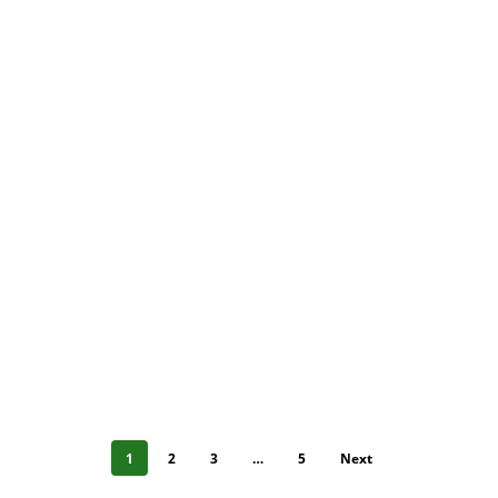
1
2
3
…
5
Next