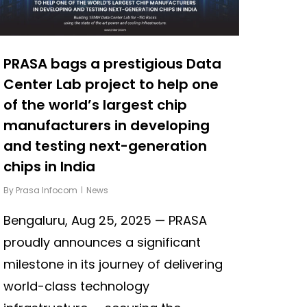
PRASA bags a prestigious Data
Center Lab project to help one
of the world’s largest chip
manufacturers in developing
and testing next-generation
chips in India
By
Prasa Infocom
News
Bengaluru, Aug 25, 2025 — PRASA
proudly announces a significant
milestone in its journey of delivering
world-class technology