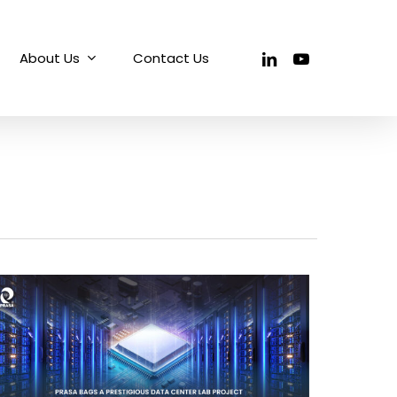
linkedin
youtube
About Us
Contact Us