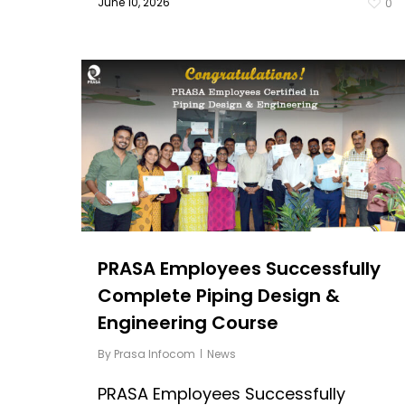
June 10, 2026
0
PRASA Employees Successfully
Complete Piping Design &
Engineering Course
By
Prasa Infocom
News
PRASA Employees Successfully