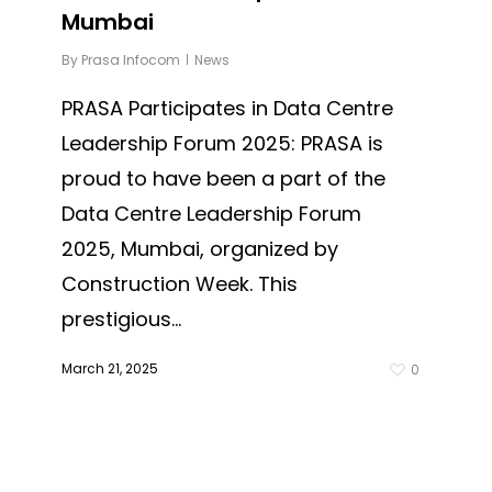
Mumbai
By
Prasa Infocom
News
PRASA Participates in Data Centre
Leadership Forum 2025: PRASA is
proud to have been a part of the
Data Centre Leadership Forum
2025, Mumbai, organized by
Construction Week. This
prestigious...
March 21, 2025
0