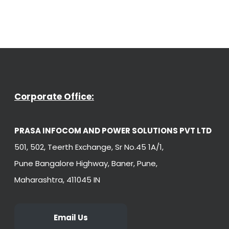
Corporate Office:
PRASA INFOCOM AND POWER SOLUTIONS PVT LTD
501, 502, Teerth Exchange, Sr No.45 1A/1,
Pune Bangalore Highway, Baner, Pune,
Maharashtra, 411045 IN
Email Us