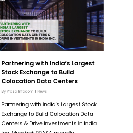
Partnering with India’s Largest
Stock Exchange to Build
Colocation Data Centers
By
Prasa Infocom
News
Partnering with India's Largest Stock
Exchange to Build Colocation Data
Centers & Drive Investments in India
Inc. Mumbai: PRASA proudly