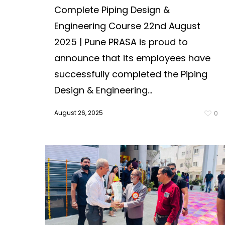
Complete Piping Design &
Engineering Course 22nd August
2025 | Pune PRASA is proud to
announce that its employees have
successfully completed the Piping
Design & Engineering...
August 26, 2025
0