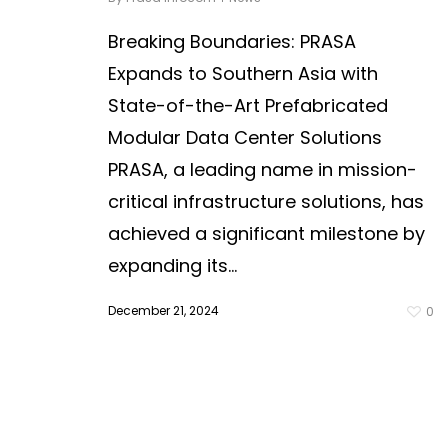
Breaking Boundaries: PRASA
Expands to Southern Asia with
State-of-the-Art Prefabricated
Modular Data Center Solutions
PRASA, a leading name in mission-
critical infrastructure solutions, has
achieved a significant milestone by
expanding its...
December 21, 2024
0