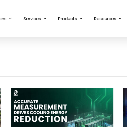
ions
Services
Products
Resources