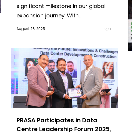
significant milestone in our global
expansion journey. With...
August 26, 2025
0
PRASA Participates in Data
Centre Leadership Forum 2025,