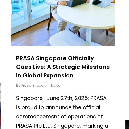
PRASA Singapore Officially
Goes Live: A Strategic Milestone
in Global Expansion
By
Prasa Infocom
News
Singapore | June 27th, 2025: PRASA
is proud to announce the official
commencement of operations of
PRASA Pte Ltd, Singapore, marking a