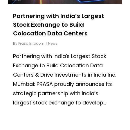
Partnering with India’s Largest
Stock Exchange to Build
Colocation Data Centers
By
Prasa Infocom
News
Partnering with India's Largest Stock
Exchange to Build Colocation Data
Centers & Drive Investments in India Inc.
Mumbai: PRASA proudly announces its
strategic partnership with India’s
largest stock exchange to develop...