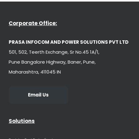
Corporate Office:
PRASA INFOCOM AND POWER SOLUTIONS PVT LTD
501, 502, Teerth Exchange, Sr No.45 1A/1,
Pune Bangalore Highway, Baner, Pune,
Maharashtra, 411045 IN
Email Us
Solutions