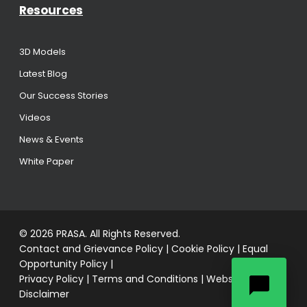
Resources
3D Models
Latest Blog
Our Success Stories
Videos
News & Events
White Paper
© 2026 PRASA. All Rights Reserved.
Contact and Grievance Policy
|
Cookie Policy
|
Equal
Opportunity Policy
|
Privacy Policy
|
Terms and Conditions
|
Website
Disclaimer