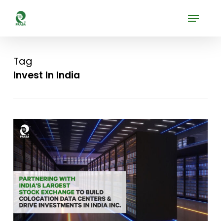
Skip
Menu
to
Close
main
Menu
content
Tag
Invest In India
0