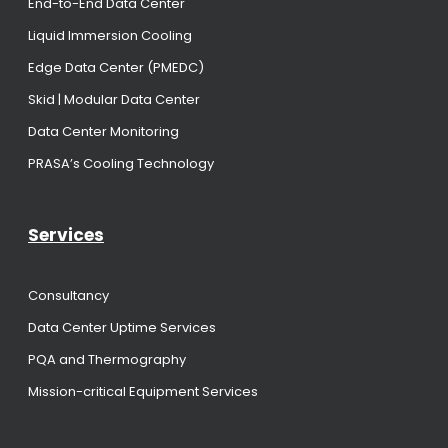
End-to-End Data Center
Liquid Immersion Cooling
Edge Data Center (PMEDC)
Skid | Modular Data Center
Data Center Monitoring
PRASA’s Cooling Technology
Services
Consultancy
Data Center Uptime Services
PQA and Thermography
Mission-critical Equipment Services