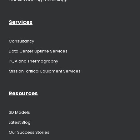
Services
Consultancy
Data Center Uptime Services
PQA and Thermography
Mission-critical Equipment Services
Resources
3D Models
Latest Blog
Our Success Stories