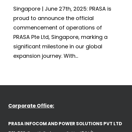
Singapore | June 27th, 2025: PRASA is
proud to announce the official
commencement of operations of
PRASA Pte Ltd, Singapore, marking a
significant milestone in our global
expansion journey. With...
Corporate Office:
PRASA INFOCOM AND POWER SOLUTIONS PVT LTD