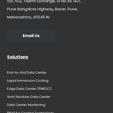
501, 502, Teerth Exchange, Sr No.45 1A/1,
Pune Bangalore Highway, Baner, Pune,
Maharashtra, 411045 IN
Email Us
Solutions
End-to-End Data Center
Liquid Immersion Cooling
Edge Data Center (PMEDC)
Skid | Modular Data Center
Data Center Monitoring
PRASA’s Cooling Technology