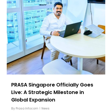
PRASA Singapore Officially Goes
Live: A Strategic Milestone in
Global Expansion
By
Prasa Infocom
News