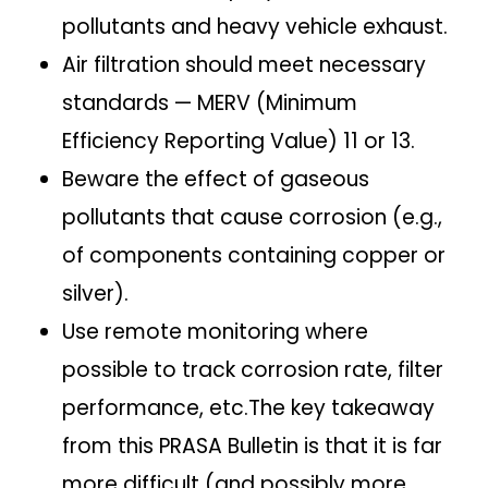
pollutants and heavy vehicle exhaust.
Air filtration should meet necessary
standards — MERV (Minimum
Efficiency Reporting Value) 11 or 13.
Beware the effect of gaseous
pollutants that cause corrosion (e.g.,
of components containing copper or
silver).
Use remote monitoring where
possible to track corrosion rate, filter
performance, etc.The key takeaway
from this PRASA Bulletin is that it is far
more difficult (and possibly more