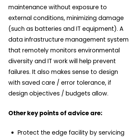
maintenance without exposure to
external conditions, minimizing damage
(such as batteries and IT equipment). A
data infrastructure management system
that remotely monitors environmental
diversity and IT work will help prevent
failures. It also makes sense to design
with saved care / error tolerance, if
design objectives / budgets allow.
Other key points of advice are:
Protect the edge facility by servicing