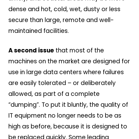
dense and hot, cold, wet, dusty or less
secure than large, remote and well-
maintained facilities.
A second issue
that most of the
machines on the market are designed for
use in large data centers where failures
are easily tolerated – or deliberately
allowed, as part of a complete
“dumping”. To put it bluntly, the quality of
IT equipment no longer needs to be as
high as before, because it is designed to
be replaced quickly. Some leading