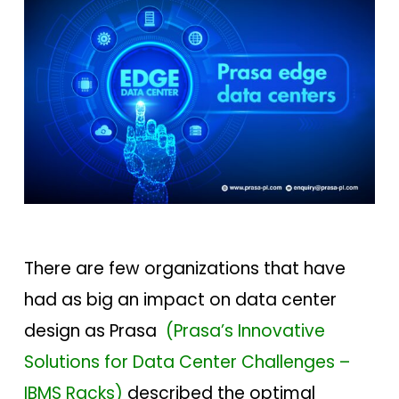
There are few organizations that have
had as big an impact on data center
design as Prasa
(
Prasa’s Innovative
Solutions for Data Center Challenges –
IBMS Racks)
described the optimal