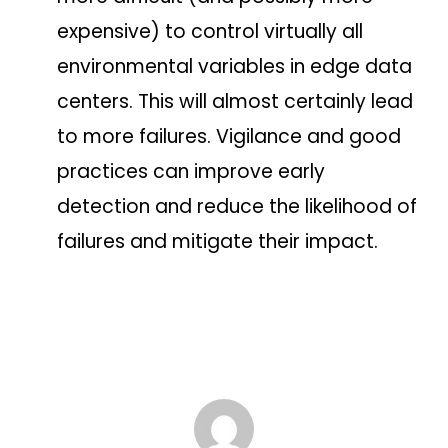
expensive) to control virtually all
environmental variables in edge data
centers. This will almost certainly lead
to more failures. Vigilance and good
practices can improve early
detection and reduce the likelihood of
failures and mitigate their impact.