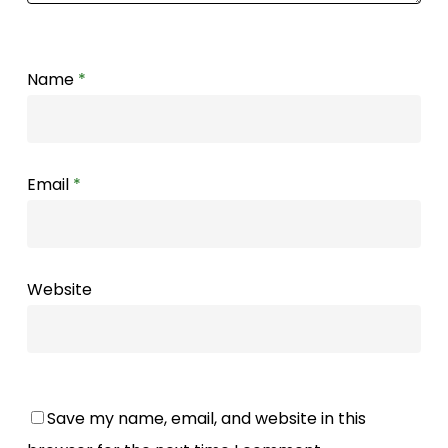
Name
*
Email
*
Website
Save my name, email, and website in this