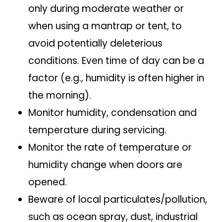
only during moderate weather or
when using a mantrap or tent, to
avoid potentially deleterious
conditions. Even time of day can be a
factor (e.g., humidity is often higher in
the morning).
Monitor humidity, condensation and
temperature during servicing.
Monitor the rate of temperature or
humidity change when doors are
opened.
Beware of local particulates/pollution,
such as ocean spray, dust, industrial