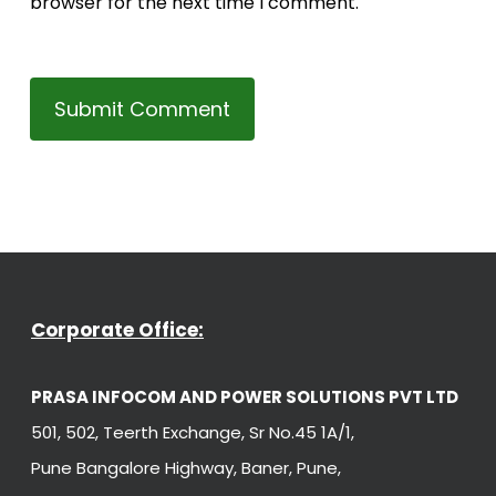
browser for the next time I comment.
Corporate Office:
PRASA INFOCOM AND POWER SOLUTIONS PVT LTD
501, 502, Teerth Exchange, Sr No.45 1A/1,
Pune Bangalore Highway, Baner, Pune,