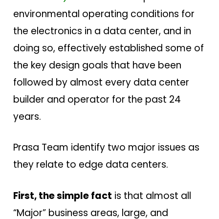
environmental operating conditions for
the electronics in a data center, and in
doing so, effectively established some of
the key design goals that have been
followed by almost every data center
builder and operator for the past 24
years.
Prasa Team identify two major issues as
they relate to edge data centers.
First, the simple fact
is that almost all
“Major” business areas, large, and