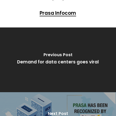
Prasa Infocom
Previous Post
Demand for data centers goes viral
Next Post