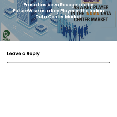
Prasa has been Recognized by
FutureWise as a Key Player in the Indian
Data Center Market
Leave a Reply