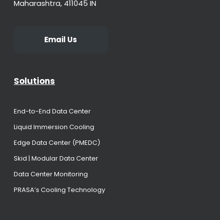
Maharashtra, 411045 IN
Email Us
Solutions
End-to-End Data Center
Liquid Immersion Cooling
Edge Data Center (PMEDC)
Skid | Modular Data Center
Data Center Monitoring
PRASA’s Cooling Technology