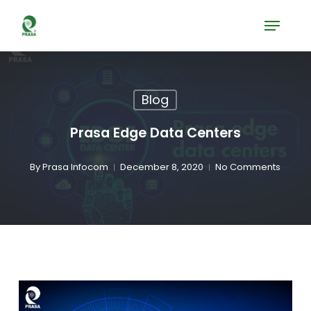
Skip
Menu
to
Close
main
Menu
content
Blog
Prasa Edge Data Centers
By
Prasa Infocom
December 8, 2020
No Comments