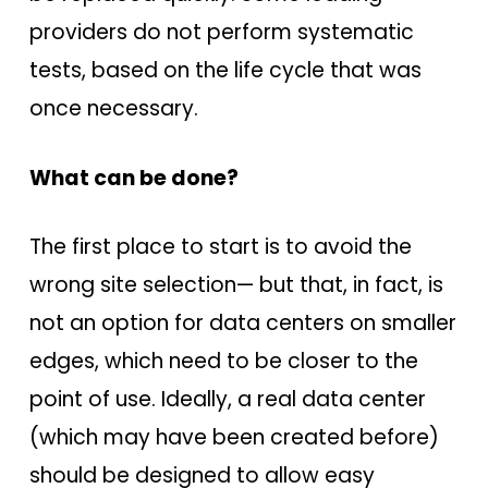
providers do not perform systematic
tests, based on the life cycle that was
once necessary.
What can be done?
The first place to start is to avoid the
wrong site selection— but that, in fact, is
not an option for data centers on smaller
edges, which need to be closer to the
point of use. Ideally, a real data center
(which may have been created before)
should be designed to allow easy