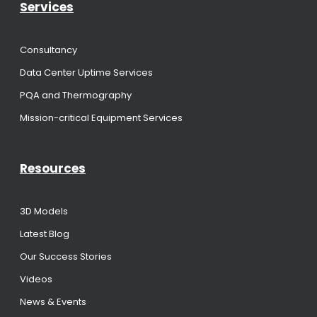
Services
Consultancy
Data Center Uptime Services
PQA and Thermography
Mission-critical Equipment Services
Resources
3D Models
Latest Blog
Our Success Stories
Videos
News & Events