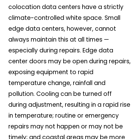
colocation data centers have a strictly
climate-controlled white space. Small
edge data centers, however, cannot
always maintain this at all times —
especially during repairs. Edge data
center doors may be open during repairs,
exposing equipment to rapid
temperature change, rainfall and
pollution. Cooling can be turned off
during adjustment, resulting in a rapid rise
in temperature; routine or emergency
repairs may not happen or may not be
timely; and coastal areas may be more