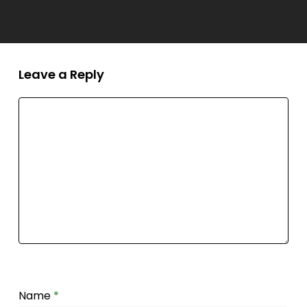
Leave a Reply
Name
*