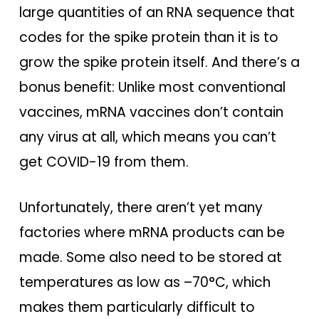
large quantities of an RNA sequence that
codes for the spike protein than it is to
grow the spike protein itself. And there’s a
bonus benefit: Unlike most conventional
vaccines, mRNA vaccines don’t contain
any virus at all, which means you can’t
get COVID-19 from them.
Unfortunately, there aren’t yet many
factories where mRNA products can be
made. Some also need to be stored at
temperatures as low as –70°C, which
makes them particularly difficult to