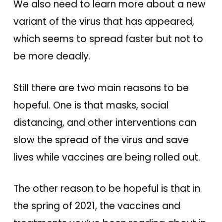
We also need to learn more about a new
variant of the virus that has appeared,
which seems to spread faster but not to
be more deadly.
Still there are two main reasons to be
hopeful. One is that masks, social
distancing, and other interventions can
slow the spread of the virus and save
lives while vaccines are being rolled out.
The other reason to be hopeful is that in
the spring of 2021, the vaccines and