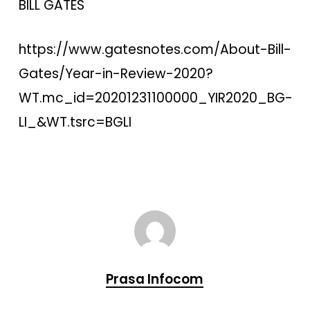
BILL GATES
https://www.gatesnotes.com/About-Bill-
Gates/Year-in-Review-2020?
WT.mc_id=20201231100000_YIR2020_BG-
LI_&WT.tsrc=BGLI
Prasa Infocom