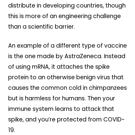
distribute in developing countries, though
this is more of an engineering challenge
than a scientific barrier.
An example of a different type of vaccine
is the one made by AstraZeneca. Instead
of using mRNA, it attaches the spike
protein to an otherwise benign virus that
causes the common cold in chimpanzees
but is harmless for humans. Then your
immune system learns to attack that
spike, and you’re protected from COVID-
19.