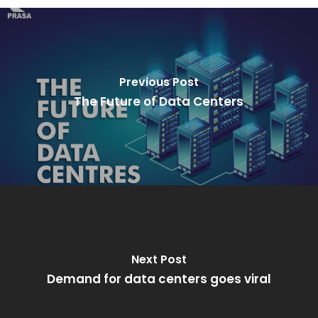
Previous Post
The Future of Data Centers
Next Post
Demand for data centers goes viral