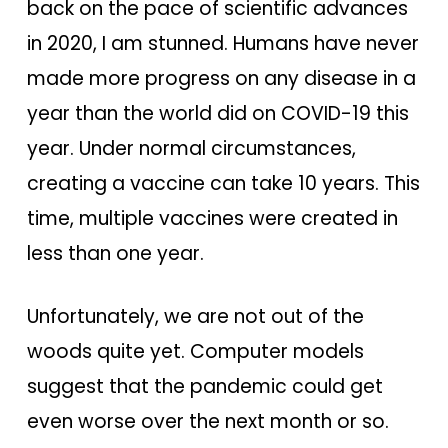
back on the pace of scientific advances
in 2020, I am stunned. Humans have never
made more progress on any disease in a
year than the world did on COVID-19 this
year. Under normal circumstances,
creating a vaccine can take 10 years. This
time, multiple vaccines were created in
less than one year.
Unfortunately, we are not out of the
woods quite yet. Computer models
suggest that the pandemic could get
even worse over the next month or so.