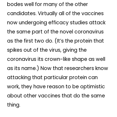
bodes well for many of the other
candidates. Virtually all of the vaccines
now undergoing efficacy studies attack
the same part of the novel coronavirus
as the first two do. (It’s the protein that
spikes out of the virus, giving the
coronavirus its crown-like shape as well
as its name.) Now that researchers know
attacking that particular protein can
work, they have reason to be optimistic
about other vaccines that do the same
thing.