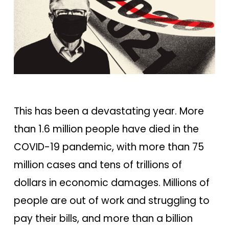
This has been a devastating year. More
than 1.6 million people have died in the
COVID-19 pandemic, with more than 75
million cases and tens of trillions of
dollars in economic damages. Millions of
people are out of work and struggling to
pay their bills, and more than a billion