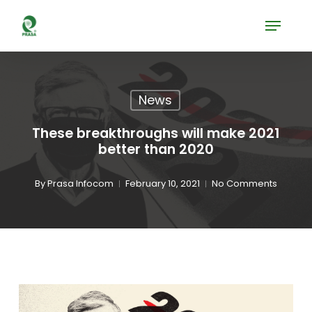
Skip
Menu
to
Close
main
Menu
content
News
These breakthroughs will make 2021
better than 2020
By
Prasa Infocom
February 10, 2021
No Comments