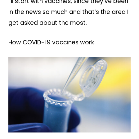
I’ll start with vaccines, since they’ve been
in the news so much and that’s the area I
get asked about the most.
How COVID-19 vaccines work