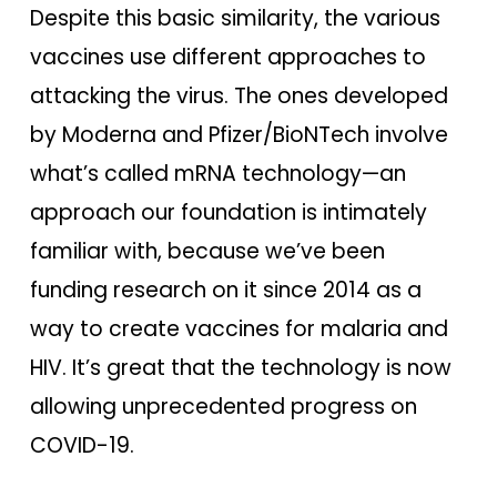
Despite this basic similarity, the various
vaccines use different approaches to
attacking the virus. The ones developed
by Moderna and Pfizer/BioNTech involve
what’s called mRNA technology—an
approach our foundation is intimately
familiar with, because we’ve been
funding research on it since 2014 as a
way to create vaccines for malaria and
HIV. It’s great that the technology is now
allowing unprecedented progress on
COVID-19.