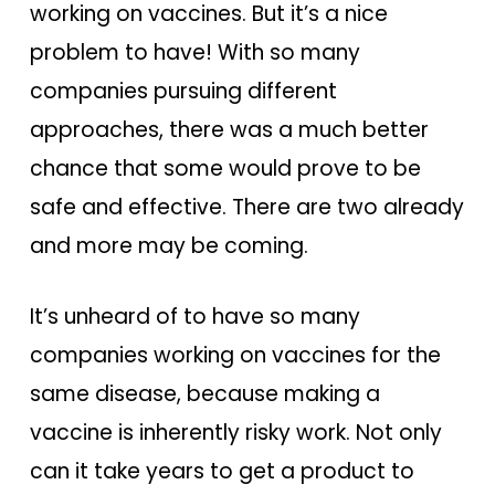
working on vaccines. But it’s a nice
problem to have! With so many
companies pursuing different
approaches, there was a much better
chance that some would prove to be
safe and effective. There are two already
and more may be coming.
It’s unheard of to have so many
companies working on vaccines for the
same disease, because making a
vaccine is inherently risky work. Not only
can it take years to get a product to