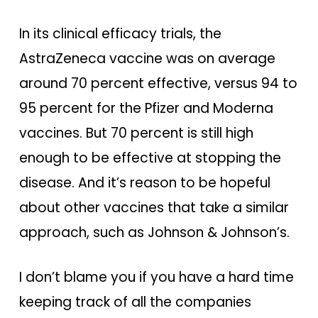
In its clinical efficacy trials, the
AstraZeneca vaccine was on average
around 70 percent effective, versus 94 to
95 percent for the Pfizer and Moderna
vaccines. But 70 percent is still high
enough to be effective at stopping the
disease. And it’s reason to be hopeful
about other vaccines that take a similar
approach, such as Johnson & Johnson’s.
I don’t blame you if you have a hard time
keeping track of all the companies