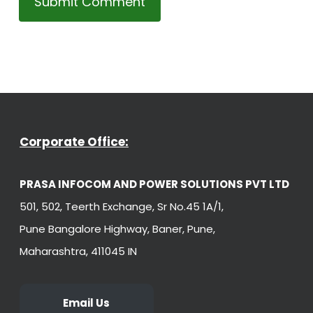
Corporate Office:
PRASA INFOCOM AND POWER SOLUTIONS PVT LTD
501, 502, Teerth Exchange, Sr No.45 1A/1,
Pune Bangalore Highway, Baner, Pune,
Maharashtra, 411045 IN
Email Us