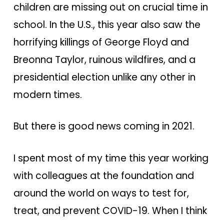
children are missing out on crucial time in
school. In the U.S., this year also saw the
horrifying killings of George Floyd and
Breonna Taylor, ruinous wildfires, and a
presidential election unlike any other in
modern times.
But there is good news coming in 2021.
I spent most of my time this year working
with colleagues at the foundation and
around the world on ways to test for,
treat, and prevent COVID-19. When I think