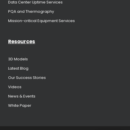
Data Center Uptime Services
PQA and Thermography
Mission-critical Equipment Services
Resources
3D Models
Latest Blog
Our Success Stories
Videos
News & Events
White Paper