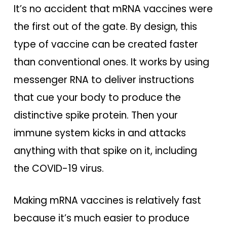
It’s no accident that mRNA vaccines were
the first out of the gate. By design, this
type of vaccine can be created faster
than conventional ones. It works by using
messenger RNA to deliver instructions
that cue your body to produce the
distinctive spike protein. Then your
immune system kicks in and attacks
anything with that spike on it, including
the COVID-19 virus.
Making mRNA vaccines is relatively fast
because it’s much easier to produce