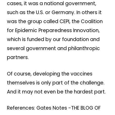
cases, it was a national government,
such as the U.S. or Germany. In others it
was the group called CEPI, the Coalition
for Epidemic Preparedness Innovation,
which is funded by our foundation and
several government and philanthropic
partners.
Of course, developing the vaccines
themselves is only part of the challenge.
And it may not even be the hardest part.
References: Gates Notes -THE BLOG OF