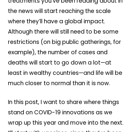
treatments you’ve been reading about in
the news will start reaching the scale
where they’ll have a global impact.
Although there will still need to be some
restrictions (on big public gatherings, for
example), the number of cases and
deaths will start to go down a lot—at
least in wealthy countries—and life will be
much closer to normal than it is now.
In this post, I want to share where things
stand on COVID-19 innovations as we
wrap up this year and move into the next.