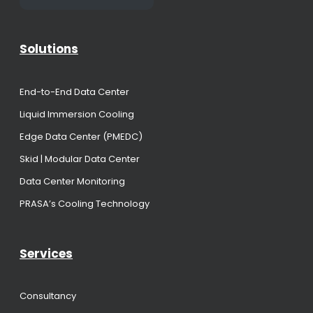
Solutions
End-to-End Data Center
Liquid Immersion Cooling
Edge Data Center (PMEDC)
Skid | Modular Data Center
Data Center Monitoring
PRASA’s Cooling Technology
Services
Consultancy