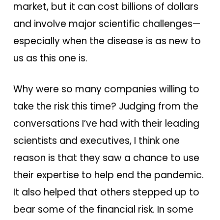
market, but it can cost billions of dollars
and involve major scientific challenges—
especially when the disease is as new to
us as this one is.
Why were so many companies willing to
take the risk this time? Judging from the
conversations I’ve had with their leading
scientists and executives, I think one
reason is that they saw a chance to use
their expertise to help end the pandemic.
It also helped that others stepped up to
bear some of the financial risk. In some