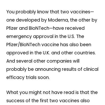
You probably know that two vaccines—
one developed by Moderna, the other by
Pfizer and BioNTech—have received
emergency approval in the U.S. The
Pfizer/BioNTech vaccine has also been
approved in the U.K. and other countries.
And several other companies will
probably be announcing results of clinical
efficacy trials soon.
What you might not have read is that the
success of the first two vaccines also