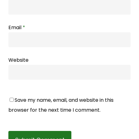
Email
*
Website
Save my name, email, and website in this
browser for the next time I comment.