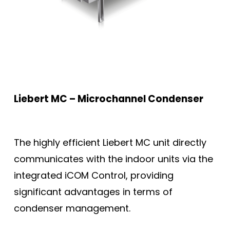
Liebert MC – Microchannel Condenser
The highly efficient Liebert MC unit directly
communicates with the indoor units via the
integrated iCOM Control, providing
significant advantages in terms of
condenser management.