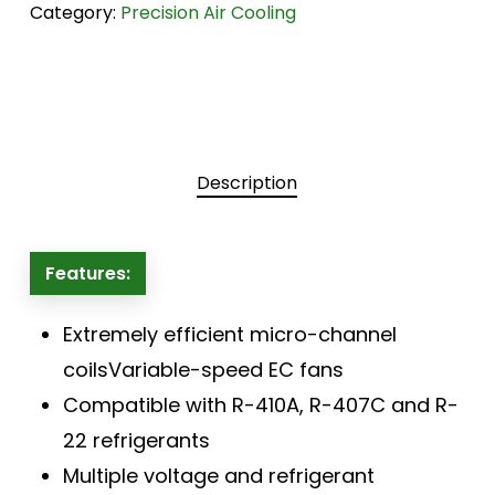
Category:
Precision Air Cooling
Description
Features:
Extremely efficient micro-channel
coilsVariable-speed EC fans
Compatible with R-410A, R-407C and R-
22 refrigerants
Multiple voltage and refrigerant