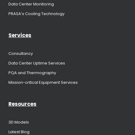
Data Center Monitoring
PRASA’s Cooling Technology
Services
Consultancy
Data Center Uptime Services
PQA and Thermography
Mission-critical Equipment Services
Resources
3D Models
Latest Blog