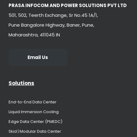
PRASA INFOCOM AND POWER SOLUTIONS PVT LTD
501, 502, Teerth Exchange, Sr No.45 1A/1,
Pune Bangalore Highway, Baner, Pune,
Maharashtra, 411045 IN
Email Us
Solutions
End-to-End Data Center
Liquid Immersion Cooling
Edge Data Center (PMEDC)
Skid | Modular Data Center