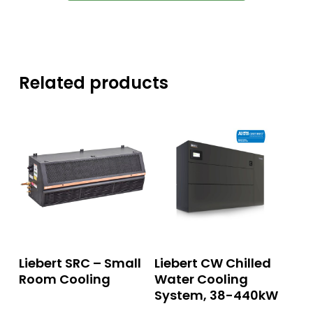
Related products
Read More
Read More
Liebert SRC – Small
Liebert CW Chilled
Room Cooling
Water Cooling
System, 38-440kW