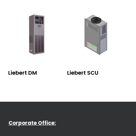
Read More
Read More
Liebert DM
Liebert SCU
Corporate Office: