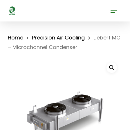
Skip
Menu
to
Close
main
Menu
content
Home
Precision Air Cooling
Liebert MC
– Microchannel Condenser