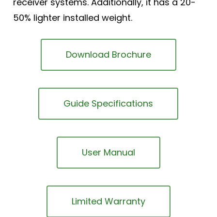
receiver systems. Additionally, it has a 20-
50% lighter installed weight.
Download Brochure
Guide Specifications
User Manual
Limited Warranty