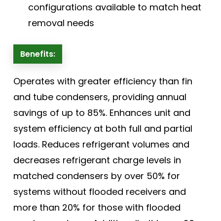
configurations available to match heat
removal needs
Benefits:
Operates with greater efficiency than fin
and tube condensers, providing annual
savings of up to 85%. Enhances unit and
system efficiency at both full and partial
loads. Reduces refrigerant volumes and
decreases refrigerant charge levels in
matched condensers by over 50% for
systems without flooded receivers and
more than 20% for those with flooded