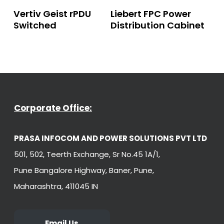
Read More
Read More
Vertiv Geist rPDU
Liebert FPC Power
Switched
Distribution Cabinet
Corporate Office:
PRASA INFOCOM AND POWER SOLUTIONS PVT LTD
501, 502, Teerth Exchange, Sr No.45 1A/1,
Pune Bangalore Highway, Baner, Pune,
Maharashtra, 411045 IN
Email Us