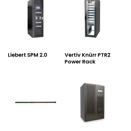
Read More
Read More
Liebert SPM 2.0
Vertiv Knürr PTR2
Power Rack