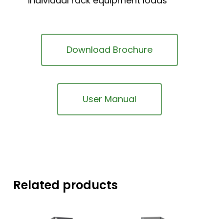
individual rack equipment loads
Download Brochure
User Manual
Related products