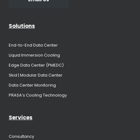
Solutions
End-to-End Data Center
Liquid Immersion Cooling
Edge Data Center (PMEDC)
Skid | Modular Data Center
Data Center Monitoring
PRASA’s Cooling Technology
Services
Consultancy