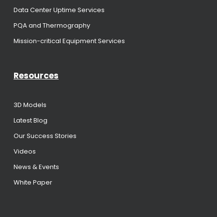
Data Center Uptime Services
PQA and Thermography
Mission-critical Equipment Services
Resources
3D Models
Latest Blog
Our Success Stories
Videos
News & Events
White Paper