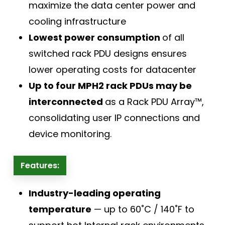
maximize the data center power and
cooling infrastructure
Lowest power consumption
of all
switched rack PDU designs ensures
lower operating costs for datacenter
Up to four MPH2 rack PDUs may be
interconnected
as a Rack PDU Array™,
consolidating user IP connections and
device monitoring.
Features:
Industry-leading operating
temperature
— up to 60˚C / 140˚F to