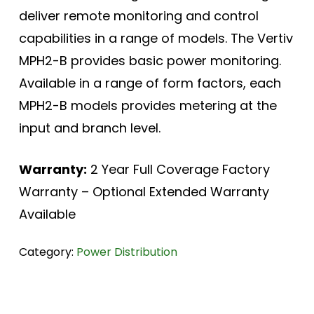
deliver remote monitoring and control
capabilities in a range of models. The Vertiv
MPH2-B provides basic power monitoring.
Available in a range of form factors, each
MPH2-B models provides metering at the
input and branch level.
Warranty:
2 Year Full Coverage Factory
Warranty – Optional Extended Warranty
Available
Category:
Power Distribution