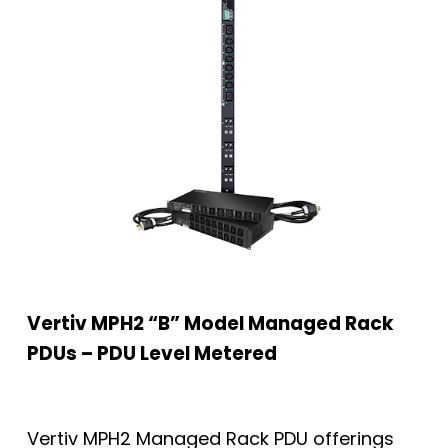
Vertiv MPH2 “B” Model Managed Rack
PDUs – PDU Level Metered
Vertiv MPH2 Managed Rack PDU offerings