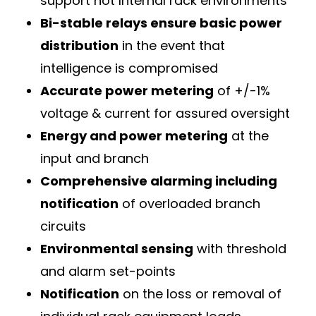
support hot Internal rack environments
Bi-stable relays ensure basic power
distribution
in the event that
intelligence is compromised
Accurate power metering
of +/-1%
voltage & current for assured oversight
Energy and power metering
at the
input and branch
Comprehensive alarming including
notification
of overloaded branch
circuits
Environmental sensing
with threshold
and alarm set-points
Notification
on the loss or removal of