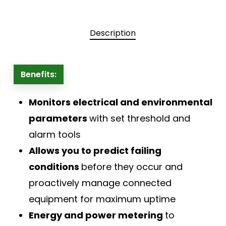
Description
Benefits:
Monitors electrical and environmental
parameters
with set threshold and
alarm tools
Allows you to predict failing
conditions
before they occur and
proactively manage connected
equipment for maximum uptime
Energy and power metering
to