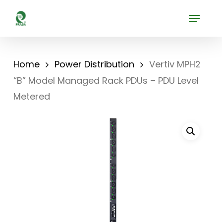
Skip
Menu
to
Close
main
Menu
content
Home
Power Distribution
Vertiv MPH2
“B” Model Managed Rack PDUs – PDU Level
Metered