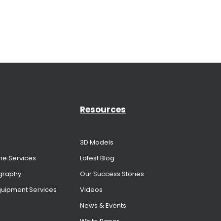
Resources
3D Models
me Services
Latest Blog
graphy
Our Success Stories
Equipment Services
Videos
News & Events