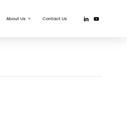
linkedin
youtube
About Us
Contact Us