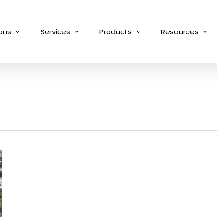
ions
Services
Products
Resources