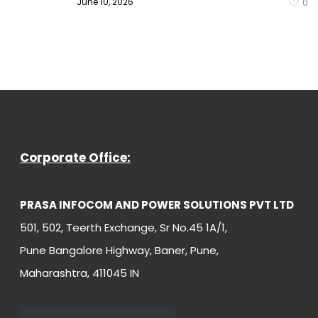
June 10, 2026
0
Corporate Office:
PRASA INFOCOM AND POWER SOLUTIONS PVT LTD
501, 502, Teerth Exchange, Sr No.45 1A/1,
Pune Bangalore Highway, Baner, Pune,
Maharashtra, 411045 IN