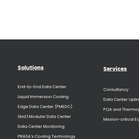
Solutions
Services
End-to-End Data Center
Consultancy
Liquid Immersion Cooling
Data Center Upti
Edge Data Center (PMEDC)
PQA and Thermo
Skid | Modular Data Center
Mission-critical 
Data Center Monitoring
PRASA’s Cooling Technology