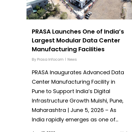
PRASA Launches One of India’s
Largest Modular Data Center
Manufacturing Facilities
By
Prasa Infocom
News
PRASA Inaugurates Advanced Data
Center Manufacturing Facility in
Pune to Support India’s Digital
Infrastructure Growth Mulshi, Pune,
Maharashtra | June 5, 2026 – As
India rapidly emerges as one of...