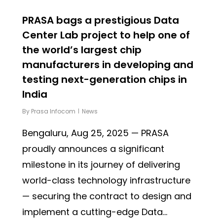
PRASA bags a prestigious Data
Center Lab project to help one of
the world’s largest chip
manufacturers in developing and
testing next-generation chips in
India
By
Prasa Infocom
News
Bengaluru, Aug 25, 2025 — PRASA
proudly announces a significant
milestone in its journey of delivering
world-class technology infrastructure
— securing the contract to design and
implement a cutting-edge Data...