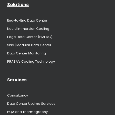
Solutions
End-to-End Data Center
Liquid Immersion Cooling
Edge Data Center (PMEDC)
Skid | Modular Data Center
Data Center Monitoring
PRASA’s Cooling Technology
Services
Consultancy
Data Center Uptime Services
PQA and Thermography