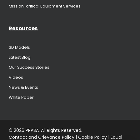
Mission-critical Equipment Services
Resources
3D Models
Latest Blog
Our Success Stories
Videos
News & Events
White Paper
© 2026 PRASA. All Rights Reserved.
Contact and Grievance Policy
|
Cookie Policy
|
Equal