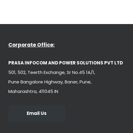
Corporate Office:
PRASA INFOCOM AND POWER SOLUTIONS PVT LTD
501, 502, Teerth Exchange, Sr No.45 1A/1,
Pune Bangalore Highway, Baner, Pune,
Maharashtra, 411045 IN
Email Us