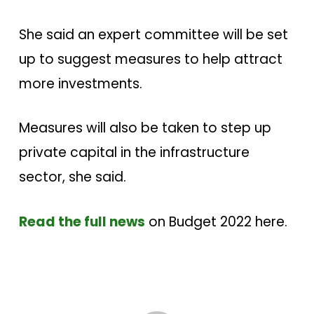
She said an expert committee will be set
up to suggest measures to help attract
more investments.
Measures will also be taken to step up
private capital in the infrastructure
sector, she said.
Read the full news
on Budget 2022 here.