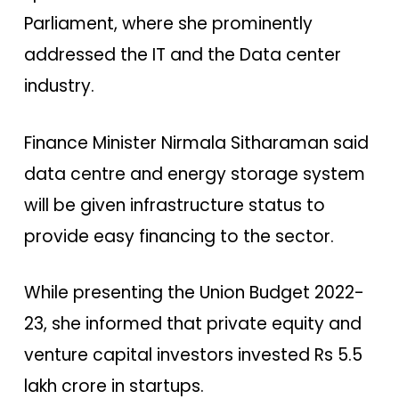
Parliament, where she prominently
addressed the IT and the Data center
industry.
Finance Minister Nirmala Sitharaman said
data centre and energy storage system
will be given infrastructure status to
provide easy financing to the sector.
While presenting the Union Budget 2022-
23, she informed that private equity and
venture capital investors invested Rs 5.5
lakh crore in startups.