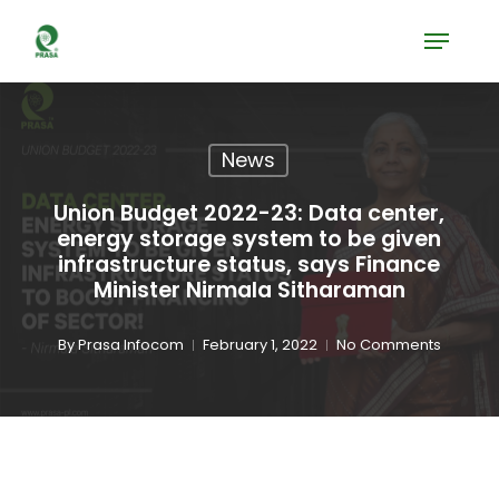
Skip
Menu
to
Close
main
Menu
content
News
Union Budget 2022-23: Data center,
energy storage system to be given
infrastructure status, says Finance
Minister Nirmala Sitharaman
By
Prasa Infocom
February 1, 2022
No Comments