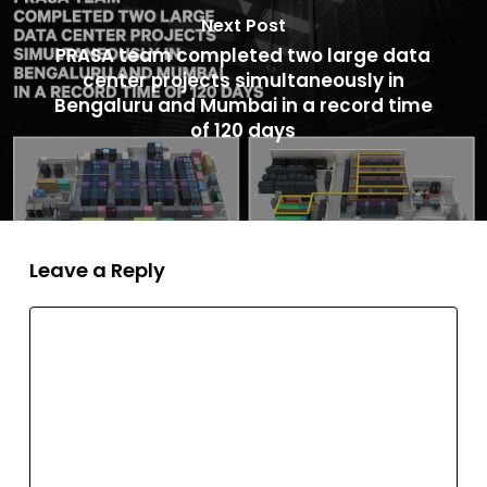
Next Post
PRASA team completed two large data
center projects simultaneously in
Bengaluru and Mumbai in a record time
of 120 days
Leave a Reply