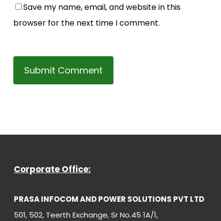
Save my name, email, and website in this
browser for the next time I comment.
Corporate Office:
PRASA INFOCOM AND POWER SOLUTIONS PVT LTD
501, 502, Teerth Exchange, Sr No.45 1A/1,