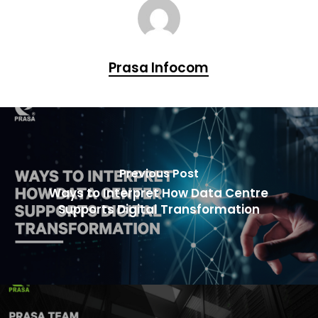
Prasa Infocom
Previous Post
Ways to Interpret How Data Centre
Supports Digital Transformation