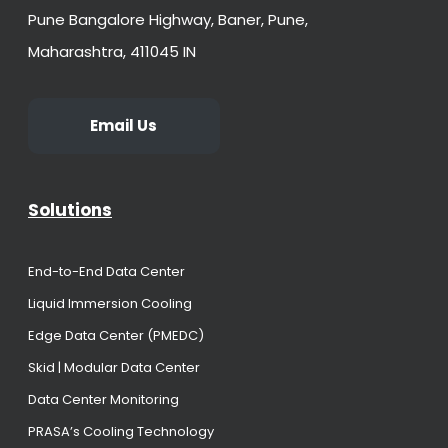
Pune Bangalore Highway, Baner, Pune,
Maharashtra, 411045 IN
Email Us
Solutions
End-to-End Data Center
Liquid Immersion Cooling
Edge Data Center (PMEDC)
Skid | Modular Data Center
Data Center Monitoring
PRASA’s Cooling Technology