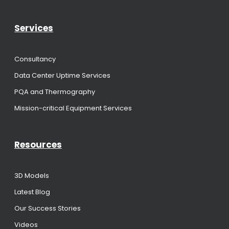
Services
Consultancy
Data Center Uptime Services
PQA and Thermography
Mission-critical Equipment Services
Resources
3D Models
Latest Blog
Our Success Stories
Videos