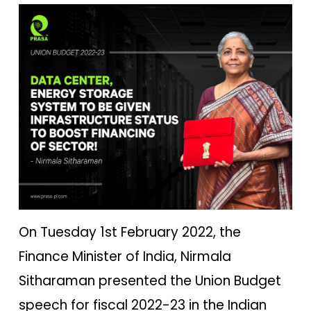
On Tuesday 1st February 2022, the
Finance Minister of India, Nirmala
Sitharaman presented the Union Budget
speech for fiscal 2022-23 in the Indian