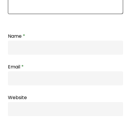
Name
*
Email
*
Website