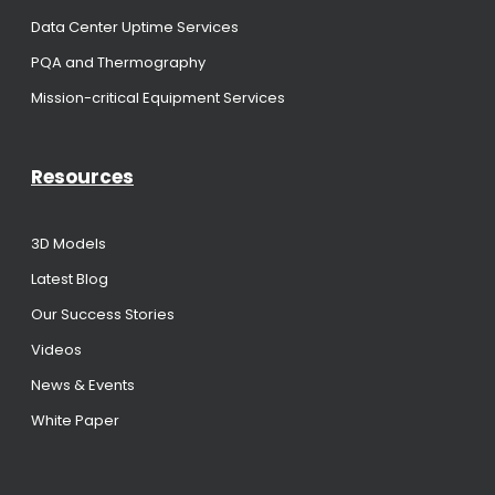
Data Center Uptime Services
PQA and Thermography
Mission-critical Equipment Services
Resources
3D Models
Latest Blog
Our Success Stories
Videos
News & Events
White Paper