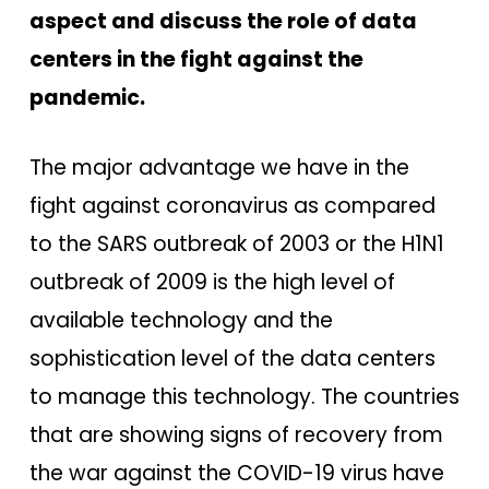
aspect and discuss the role of data
centers in the fight against the
pandemic.
The major advantage we have in the
fight against coronavirus as compared
to the SARS outbreak of 2003 or the H1N1
outbreak of 2009 is the high level of
available technology and the
sophistication level of the data centers
to manage this technology. The countries
that are showing signs of recovery from
the war against the COVID-19 virus have