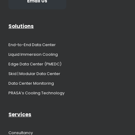
Email Us
Solutions
End-to-End Data Center
Liquid Immersion Cooling
Edge Data Center (PMEDC)
Skid | Modular Data Center
Data Center Monitoring
PRASA’s Cooling Technology
Services
Consultancy