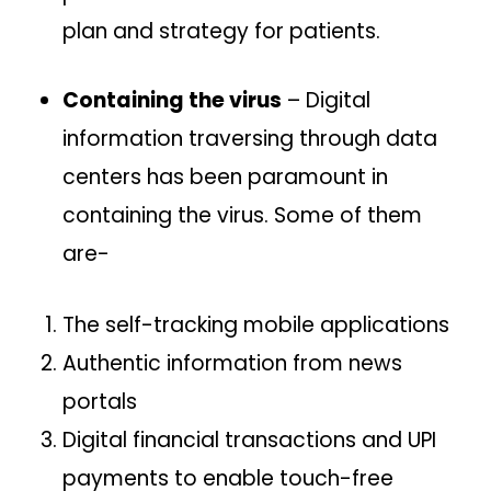
plan and strategy for patients.
Containing the virus
– Digital
information traversing through data
centers has been paramount in
containing the virus. Some of them
are-
The self-tracking mobile applications
Authentic information from news
portals
Digital financial transactions and UPI
payments to enable touch-free