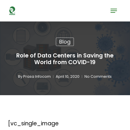
Skip
Menu
to
Close
main
Menu
content
Blog
Role of Data Centers in Saving the
World from COVID-19
By
Prasa Infocom
April 10, 2020
No Comments
[vc_single_image