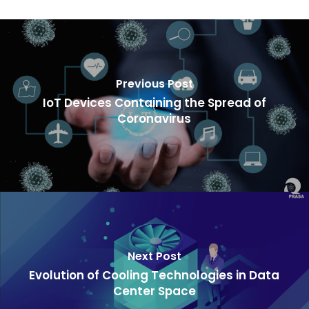
Previous Post
IoT Devices Containing the Spread of
Coronavirus
Next Post
Evolution of Cooling Technologies in Data
Center Space