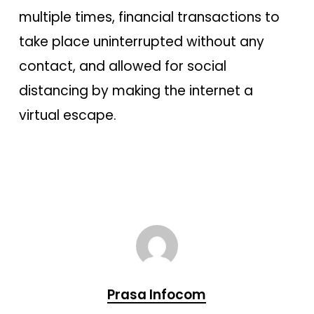
multiple times, financial transactions to
take place uninterrupted without any
contact, and allowed for social
distancing by making the internet a
virtual escape.
Prasa Infocom