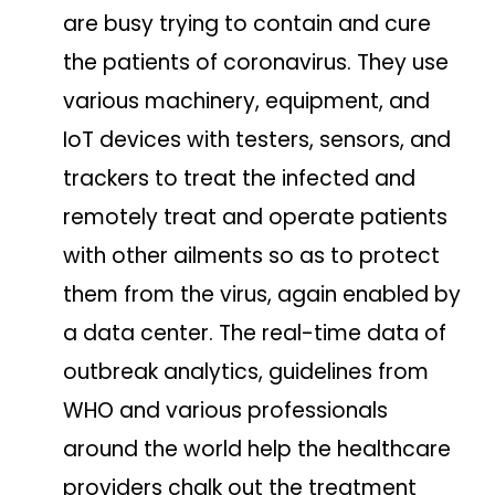
are busy trying to contain and cure
the patients of coronavirus. They use
various machinery, equipment, and
IoT devices with testers, sensors, and
trackers to treat the infected and
remotely treat and operate patients
with other ailments so as to protect
them from the virus, again enabled by
a data center. The real-time data of
outbreak analytics, guidelines from
WHO and various professionals
around the world help the healthcare
providers chalk out the treatment