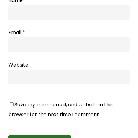
Name
*
Email
*
Website
Save my name, email, and website in this
browser for the next time I comment.