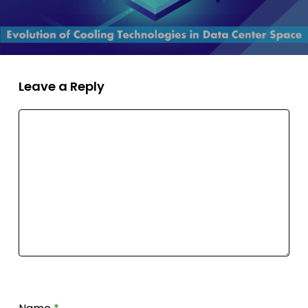
Leave a Reply