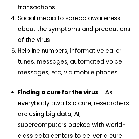
transactions
Social media to spread awareness
about the symptoms and precautions
of the virus
Helpline numbers, informative caller
tunes, messages, automated voice
messages, etc, via mobile phones.
Finding a cure for the virus
– As
everybody awaits a cure, researchers
are using big data, AI,
supercomputers backed with world-
class data centers to deliver a cure