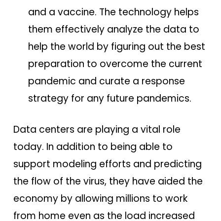
and a vaccine. The technology helps
them effectively analyze the data to
help the world by figuring out the best
preparation to overcome the current
pandemic and curate a response
strategy for any future pandemics.
Data centers are playing a vital role
today. In addition to being able to
support modeling efforts and predicting
the flow of the virus, they have aided the
economy by allowing millions to work
from home even as the load increased