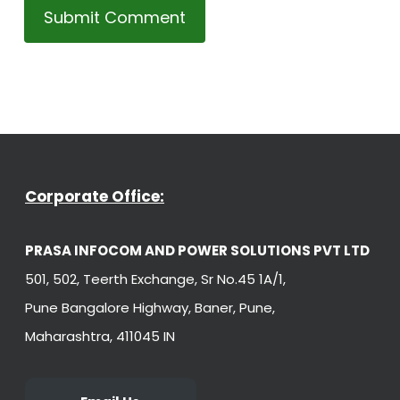
Corporate Office:
PRASA INFOCOM AND POWER SOLUTIONS PVT LTD
501, 502, Teerth Exchange, Sr No.45 1A/1,
Pune Bangalore Highway, Baner, Pune,
Maharashtra, 411045 IN