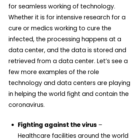
for seamless working of technology.
Whether it is for intensive research for a
cure or medics working to cure the
infected, the processing happens at a
data center, and the data is stored and
retrieved from a data center. Let’s see a
few more examples of the role
technology and data centers are playing
in helping the world fight and contain the
coronavirus.
Fighting against the virus
–
Healthcare facilities around the world