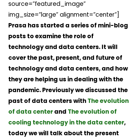
source=”featured_image”
img_size=”large” alignment=”center”]
Prasa has started a series of mini-blog
posts to examine the role of
technology and data centers. It will
cover the past, present, and future of
technology and data centers, and how
they are helping us in dealing with the
pandemic. Previously we discussed the
past of data centers with
The evolution
of data center
and
The evolution of
cooling technology in the data center
,
today we will talk about the present