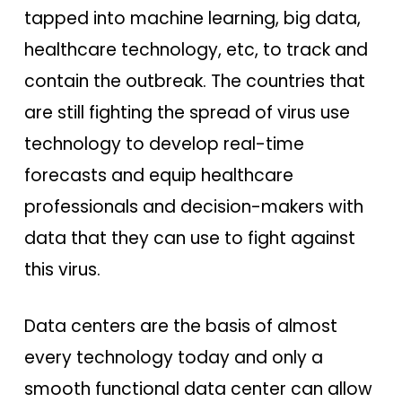
tapped into machine learning, big data,
healthcare technology, etc, to track and
contain the outbreak. The countries that
are still fighting the spread of virus use
technology to develop real-time
forecasts and equip healthcare
professionals and decision-makers with
data that they can use to fight against
this virus.
Data centers are the basis of almost
every technology today and only a
smooth functional data center can allow